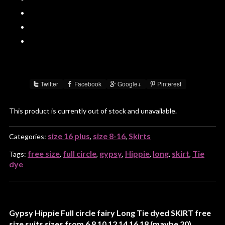
Twitter
Facebook
Google+
Pinterest
Share :
This product is currently out of stock and unavailable.
size 16 plus
size 8-16
Skirts
Categories:
,
,
free size
full circle
gypsy
Hippie
long
skirt
Tie
Tags:
,
,
,
,
,
,
dye
Gypsy Hippie Full circle fairy Long Tie dyed SKIRT free
size suits sizes from 6 8 10 12 14 16 18 (maybe 20)