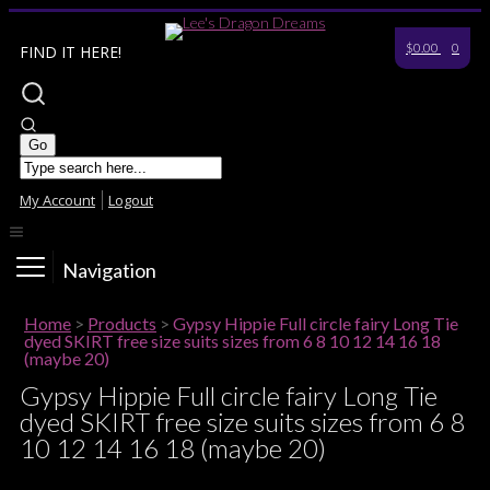
$0.00
0
FIND IT HERE!
My Account
Logout
Navigation
Home
>
Products
>
Gypsy Hippie Full circle fairy Long Tie
dyed SKIRT free size suits sizes from 6 8 10 12 14 16 18
(maybe 20)
Gypsy Hippie Full circle fairy Long Tie
dyed SKIRT free size suits sizes from 6 8
10 12 14 16 18 (maybe 20)