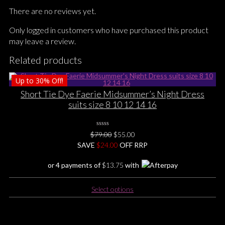
There are no reviews yet.
Only logged in customers who have purchased this product
may leave a review.
Related products
Up to
30%
Off!
Short Tie Dye Faerie Midsummer’s Night Dress
suits size 8 10 12 14 16
0
Original
Current
$
79.00
$
55.00
No
price
price
SAVE
$
Rating
24.00
OFF RRP
Yet
was:
is:
or 4 payments of
$
13.75
with
$79.00.
$55.00.
This
Select options
product
has
multiple