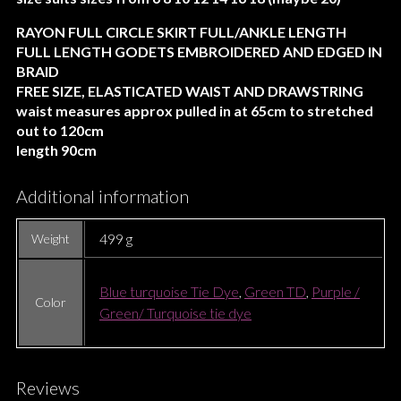
RAYON FULL CIRCLE SKIRT FULL/ANKLE LENGTH
FULL LENGTH GODETS EMBROIDERED AND EDGED IN
BRAID
FREE SIZE, ELASTICATED WAIST AND DRAWSTRING
waist measures approx pulled in at 65cm to stretched
out to 120cm
length 90cm
Additional information
499 g
Weight
Blue turquoise Tie Dye
,
Green TD
,
Purple /
Color
Green/ Turquoise tie dye
Reviews