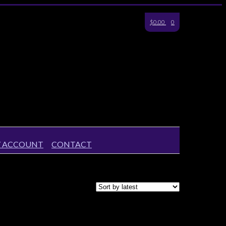
$0.00
0
 ACCOUNT
CONTACT