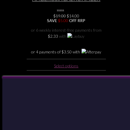
BABY TEETHING NECKLACE
Original
Current
$
19.00
0
$
14.00
No
price
price
SAVE
$
5.00
OFF RRP
Rating
was:
is:
Yet
$19.00.
$14.00.
or 6 weekly interest-free payments from
$
2.33
with
or 4 payments of
$
3.50
with
This
Select options
product
has
multiple
Your Account
variants.
The
options
may
be
chosen
on