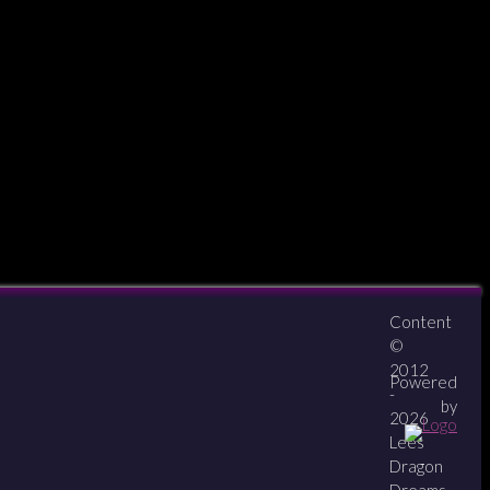
Content
About
Contact
zipPay
©
2012
Powered
-
by
2026
Lees
Dragon