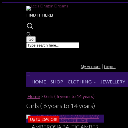
FIND IT HERE!
My Account
Logout
HOME
SHOP
CLOTHING
JEWELLERY
Home
>
Girls ( 6 years to 14 years)
Girls ( 6 years to 14 years)
Up to
26%
Off!
AMBEROSIA BALTIC AMBER