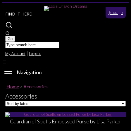
$0.00
0
FIND IT HERE!
My Account
Logout
Navigation
Home
>
Accessories
Accessories
Guardian of Spells Embossed Purse by Lisa Parker