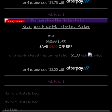
or 4 payments of
$
8.75
with
Add to cart
33%
OFF
Krampuss Face Mask by Lisa Parker
0
Original
Current
$
12.00
$
8.00
No
price
price
SAVE
Rating
$
4.00
OFF RRP
Yet
was:
is:
or 6 weekly interest-free payments from
$
1.33
with
$12.00.
$8.00.
or 4 payments of
$
2.00
with
Add to cart
No more Posts to load.
No more Posts to load.
1
2
3
Next →