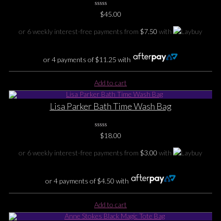
0
$
45.00
No
Rating
Yet
or 6 weekly interest-free payments from
$
7.50
with
or 4 payments of
$
11.25
with
Add to cart
Lisa Parker Bath Time Wash Bag
0
$
18.00
No
Rating
Yet
or 6 weekly interest-free payments from
$
3.00
with
or 4 payments of
$
4.50
with
Add to cart