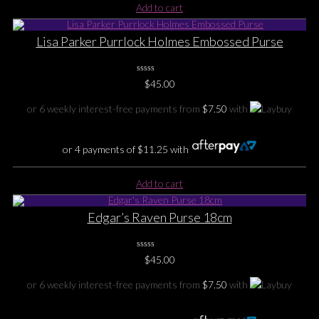
Add to cart
Lisa Parker Purrlock Holmes Embossed Purse
0
$
45.00
No
Rating
Yet
or 6 weekly interest-free payments from
$
7.50
with
or 4 payments of
$
11.25
with
Add to cart
Edgar’s Raven Purse 18cm
0
$
45.00
No
Rating
Yet
or 6 weekly interest-free payments from
$
7.50
with