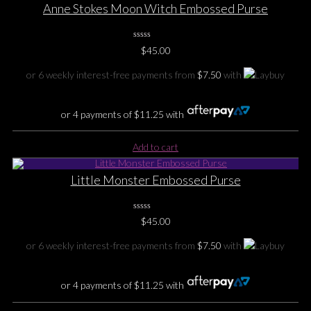
Anne Stokes Moon Witch Embossed Purse
0
$
45.00
No
Rating
Yet
or 6 weekly interest-free payments from
$
7.50
with
or 4 payments of
$
11.25
with
Add to cart
Little Monster Embossed Purse
0
$
45.00
No
Rating
Yet
or 6 weekly interest-free payments from
$
7.50
with
or 4 payments of
$
11.25
with