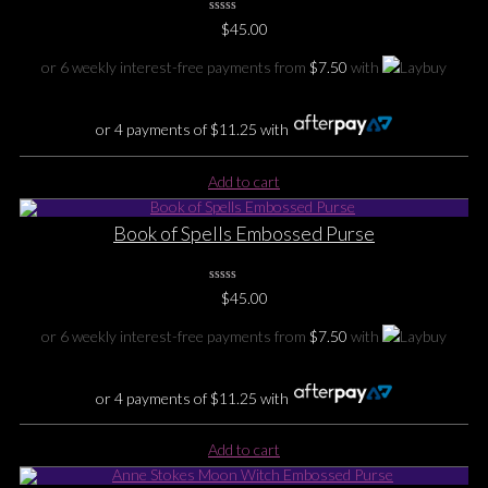
0
$
45.00
No
Rating
Yet
or 6 weekly interest-free payments from
$
7.50
with
or 4 payments of
$
11.25
with
Add to cart
Book of Spells Embossed Purse
0
$
45.00
No
Rating
Yet
or 6 weekly interest-free payments from
$
7.50
with
or 4 payments of
$
11.25
with
Add to cart