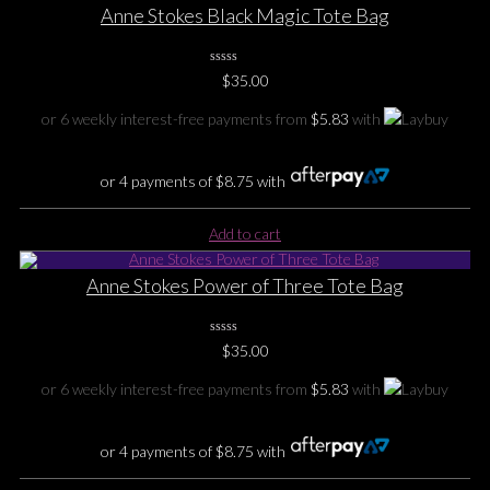
Anne Stokes Black Magic Tote Bag
0
$
35.00
No
Rating
Yet
or 6 weekly interest-free payments from
$
5.83
with
or 4 payments of
$
8.75
with
Add to cart
Anne Stokes Power of Three Tote Bag
0
$
35.00
No
Rating
Yet
or 6 weekly interest-free payments from
$
5.83
with
or 4 payments of
$
8.75
with