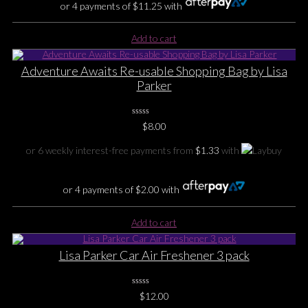
or 4 payments of
$
11.25
with
Add to cart
Adventure Awaits Re-usable Shopping Bag by Lisa
Parker
0
$
8.00
No
Rating
Yet
or 6 weekly interest-free payments from
$
1.33
with
or 4 payments of
$
2.00
with
Add to cart
Lisa Parker Car Air Freshener 3 pack
0
$
12.00
No