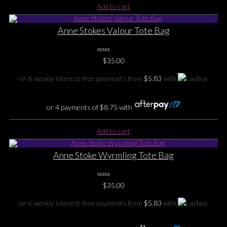
Add to cart
Anne Stokes Valour Tote Bag
0
$
35.00
No
Rating
Yet
or 6 weekly interest-free payments from
$
5.83
with
or 4 payments of
$
8.75
with
Add to cart
Anne Stoke Wyrmling Tote Bag
0
$
35.00
No
Rating
Yet
or 6 weekly interest-free payments from
$
5.83
with