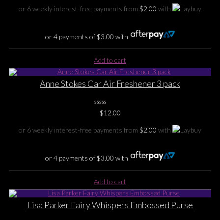
Rating
Yet
or 6 weekly interest-free payments from
$
2.00
with
or 4 payments of
$
3.00
with
Add to cart
Anne Stokes Car Air Freshener 3 pack
0
$
12.00
No
Rating
Yet
or 6 weekly interest-free payments from
$
2.00
with
or 4 payments of
$
3.00
with
Add to cart
Lisa Parker Fairy Whispers Embossed Purse