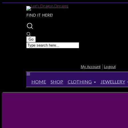
FIND IT HERE!
My Account
Logout
HOME
SHOP
CLOTHING
JEWELLERY
Home
>
Products
>
POISON POTION LOCKET keeps
POISON POTION LOCKET keepsake
)