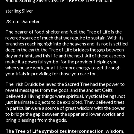
Round Sterling Silver CIRCLE TREE OF LIFE Pendant
sterling Silver
28 mm Diameter
The bearer of food, shelter and fuel, the Tree of Life is the
revered source of much that we require to sustain. With its
branches reaching high into the heavens and its roots settled
deep in the earth, the Tree of Life bridges the gap between
day and night, and this life and the next. All of these aspects
make it a powerful symbol for the provider, helping you
when you are work, or a little more energy to get through
your trials in providing for those you care for .
The Irish Druids believed the Sacred Tree had the power to
reveal messages from the gods, and the ancient Celts
believed all living things were spiritual, mystical beings, not
just inanimate objects to be exploited. They believed trees
in particular were a source of great wisdom with the power
to bridge the gap between the upper and lower worlds and
bring blessings from the gods.
The Tree of Life symbolizes interconnection, wisdom,