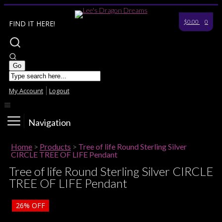
$0.00
0
FIND IT HERE!
My Account
Logout
Navigation
Home
>
Products
>
Tree of life Round Sterling Silver
CIRCLE TREE OF LIFE Pendant
Tree of life Round Sterling Silver CIRCLE
TREE OF LIFE Pendant
26%
OFF