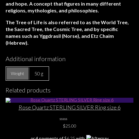
and hope. A concept that figures in many different
religions, mythologies, and philosophies.
The Tree of Life is also referred to as the World Tree,
the Sacred Tree, the Cosmic Tree, and by specific
names such as Yggdrasil (Norse), and Etz Chaim
(Hebrew).
Additional information
50 g
Weight
Related products
Rose Quartz STERLING SILVER Ring size 6
0
$
25.00
No
Rating
Yet
or 4 payments of
$
6.25
with