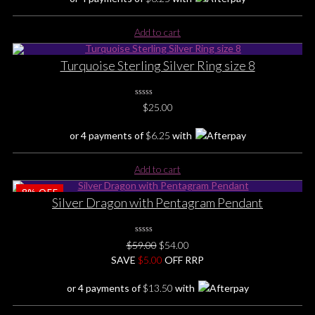
Add to cart
Turquoise Sterling Silver Ring size 8
0
$
25.00
No
Rating
Yet
or 4 payments of
$
6.25
with
Add to cart
8%
OFF
Silver Dragon with Pentagram Pendant
0
Original
Current
$
59.00
$
54.00
No
price
price
SAVE
Rating
$
5.00
OFF RRP
Yet
was:
is:
or 4 payments of
$
13.50
with
$59.00.
$54.00.