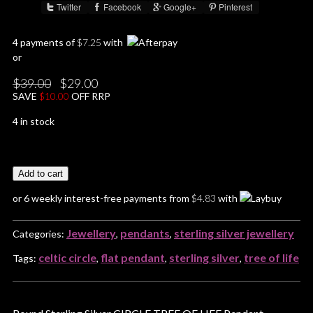
Twitter
Facebook
Google+
Pinterest
Share :
4 payments of
$
7.25
with
or
Original
Current
$
39.00
$
29.00
price
price
SAVE
$
10.00
OFF RRP
was:
is:
$39.00.
$29.00.
4 in stock
Add to cart
or 6 weekly interest-free payments from
$
4.83
with
Jewellery
pendants
sterling silver jewellery
Categories:
,
,
celtic circle
flat pendant
sterling silver
tree of life
Tags:
,
,
,