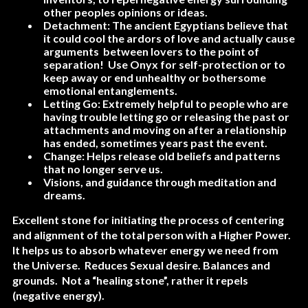
other peoples opinions or ideas.
Detachment: The ancient Egyptians believe that
it could cool the ardors of love and actually cause
arguments between lovers to the point of
separation! Use Onyx for self-protection or to
keep away or end unhealthy or bothersome
emotional entanglements.
Letting Go: Extremely helpful to people who are
having trouble letting go or releasing the past or
attachments and moving on after a relationship
has ended, sometimes years past the event.
Change: Helps release old beliefs and patterns
that no longer serve us.
Visions, and guidance through meditation and
dreams.
Excellent stone for initiating the process of centering
and alignment of the total person with a Higher Power.
It helps us to absorb whatever energy we need from
the Universe. Reduces Sexual desire. Balances and
grounds. Not a “healing stone”, rather it repels
(negative energy).