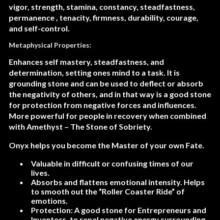
vigor, strength, stamina, constancy, steadfastness,
permanence , tenacity, firmness, durability, courage,
and self-control.
Metaphysical Properties:
Enhances self mastery, steadfastness, and
determination, setting ones mind to a task. It is
grounding stone and can be used to deflect or absorb
the negativity of others, and in that way is a good stone
for protection from negative forces and influences.
More powerful for people in recovery when combined
with Amethyst – The Stone of Sobriety.
Onyx helps you become the Master of your own Fate.
Valuable in difficult or confusing times of our
lives.
Absorbs and flattens emotional intensity. Helps
to smooth out the “Roller Coaster Ride” of
emotions.
Protection: A good stone for Entrepreneurs and
Inventors, to repel negative energy surrounding