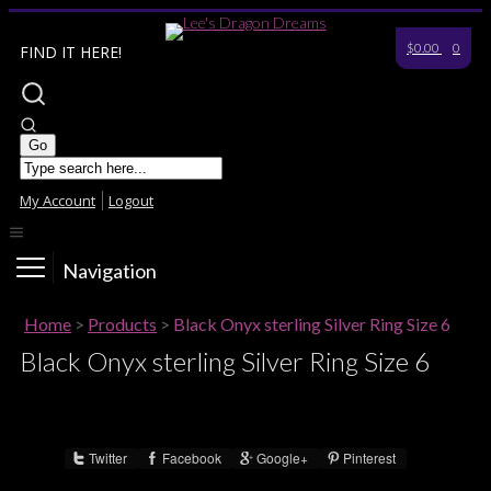
$0.00
0
FIND IT HERE!
My Account
Logout
Navigation
Home
>
Products
>
Black Onyx sterling Silver Ring Size 6
Black Onyx sterling Silver Ring Size 6
Twitter
Facebook
Google+
Pinterest
Share :