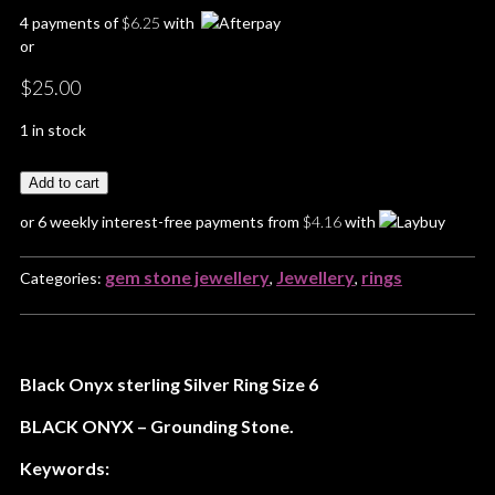
4 payments of
$
6.25
with
or
$
25.00
1 in stock
Add to cart
or 6 weekly interest-free payments from
$
4.16
with
gem stone jewellery
Jewellery
rings
Categories:
,
,
Black Onyx sterling Silver Ring Size 6
BLACK ONYX – Grounding Stone.
Keywords: