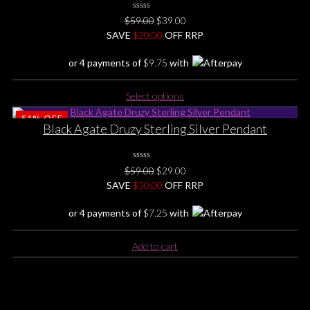
0
Original
Current
$
59.00
$
39.00
No
price
price
SAVE
$
Rating
20.00
OFF RRP
Yet
was:
is:
or 4 payments of
$
9.75
with
$59.00.
$39.00.
This
Select options
product
51%
OFF
has
Black Agate Druzy Sterling Silver Pendant
multiple
variants.
The
0
Original
Current
$
59.00
$
29.00
No
options
price
price
SAVE
$
Rating
30.00
OFF RRP
may
Yet
was:
is:
be
or 4 payments of
$
7.25
with
$59.00.
$29.00.
chosen
on
Add to cart
the
product
page