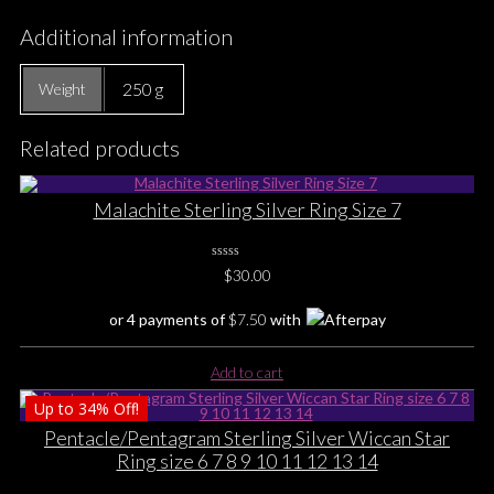
Additional information
250 g
Weight
Related products
Malachite Sterling Silver Ring Size 7
0
$
30.00
No
Rating
Yet
or 4 payments of
$
7.50
with
Add to cart
Up to
34%
Off!
Pentacle/Pentagram Sterling Silver Wiccan Star
Ring size 6 7 8 9 10 11 12 13 14