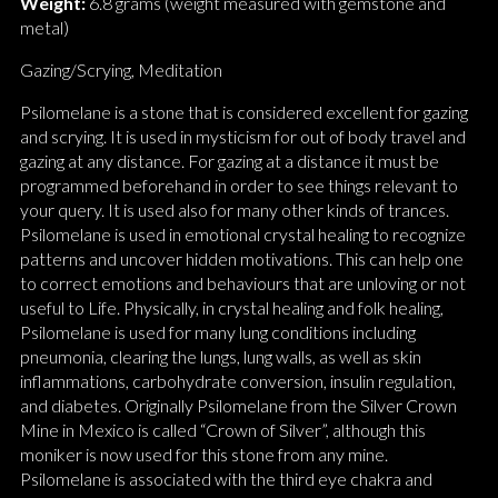
Weight:
6.8 grams (weight measured with gemstone and
metal)
Gazing/Scrying, Meditation
Psilomelane is a stone that is considered excellent for gazing
and scrying. It is used in mysticism for out of body travel and
gazing at any distance. For gazing at a distance it must be
programmed beforehand in order to see things relevant to
your query. It is used also for many other kinds of trances.
Psilomelane is used in emotional crystal healing to recognize
patterns and uncover hidden motivations. This can help one
to correct emotions and behaviours that are unloving or not
useful to Life. Physically, in crystal healing and folk healing,
Psilomelane is used for many lung conditions including
pneumonia, clearing the lungs, lung walls, as well as skin
inflammations, carbohydrate conversion, insulin regulation,
and diabetes. Originally Psilomelane from the Silver Crown
Mine in Mexico is called “Crown of Silver”, although this
moniker is now used for this stone from any mine.
Psilomelane is associated with the third eye chakra and