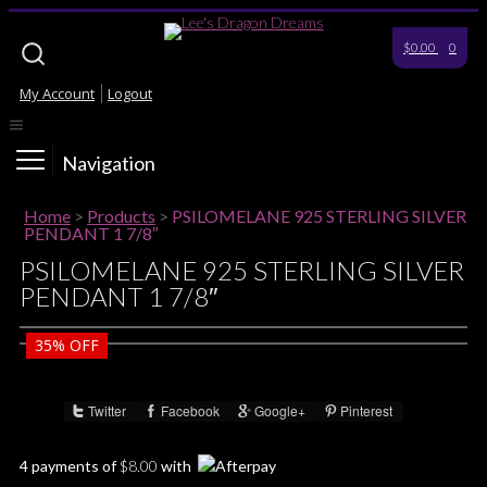
$0.00
0
My Account
Logout
Navigation
Home
>
Products
>
PSILOMELANE 925 STERLING SILVER
PENDANT 1 7/8″
PSILOMELANE 925 STERLING SILVER
PENDANT 1 7/8″
35%
OFF
Twitter
Facebook
Google+
Pinterest
Share :
4 payments of
$
8.00
with