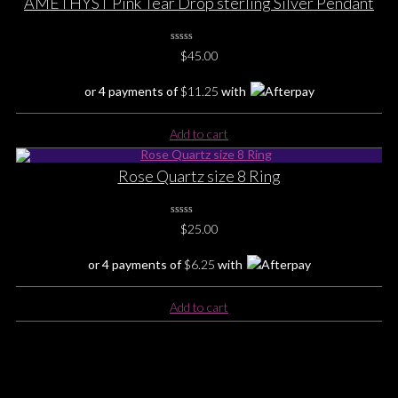
AMETHYST Pink Tear Drop sterling Silver Pendant
0
$
45.00
No
Rating
Yet
or 4 payments of
$
11.25
with
Add to cart
Rose Quartz size 8 Ring
0
$
25.00
No
Rating
Yet
or 4 payments of
$
6.25
with
Add to cart