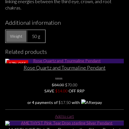
linking energies between the third eye, crown, and root
chakras.
Additional information
50 g
Weight
Related products
17%
OFF
Rose Quartz and Tourmaline Pendant
0
Original
Current
$
84.00
$
70.00
No
price
price
SAVE
$
Rating
14.00
OFF RRP
Yet
was:
is:
or 4 payments of
$
17.50
with
$84.00.
$70.00.
Add to cart