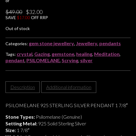
or
Original
Current
$
49.00
$
32.00
price
price
SAVE
$
17.00
OFF RRP
was:
is:
$49.00.
$32.00.
Out of stock
gem stone jewellery
Jewellery
pendants
Categories:
,
,
crystal
Gazing
gemstone
healing
Meditation
Tags:
,
,
,
,
,
pendant
PSILOMELANE
Scrying
silver
,
,
,
Description
Additional information
PSILOMELANE 925 STERLING SILVER PENDANT 1 7/8″
Stone Types:
Psilomelane (Genuine)
Setting Metal:
925 Solid Sterling Silver
Size:
1 7/8″