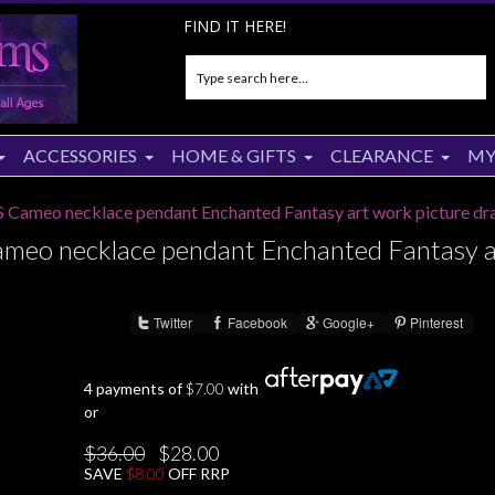
FIND IT HERE!
ACCESSORIES
HOME & GIFTS
CLEARANCE
MY
Cameo necklace pendant Enchanted Fantasy art work picture dr
eo necklace pendant Enchanted Fantasy a
Twitter
Facebook
Google+
Pinterest
Share :
4 payments of
$
7.00
with
or
Original
Current
$
36.00
$
28.00
price
price
SAVE
$
8.00
OFF RRP
was:
is:
$36.00.
$28.00.