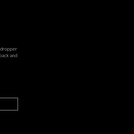
l dropper
 back and