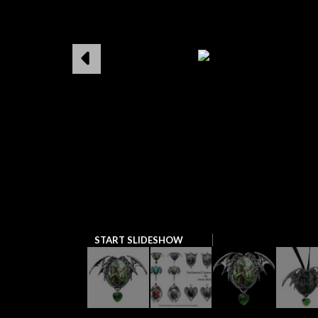
START SLIDESHOW