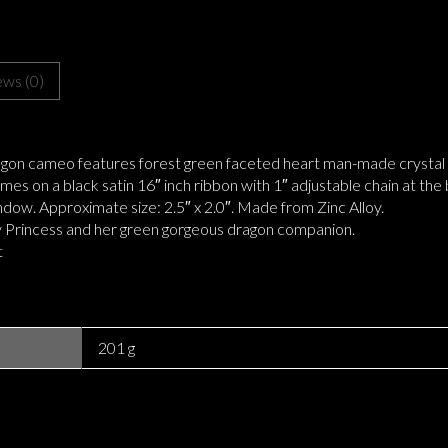
ews (0)
agon cameo features forest green faceted heart man-made crysta
mes on a black satin 16″ inch ribbon with 1″ adjustable chain at the
ndow. Approximate size: 2.5″ x 2.0″. Made from Zinc Alloy.
iry Princess and her green gorgeous dragon companion.
t
201 g