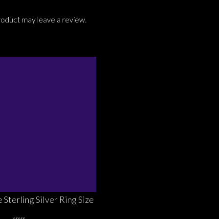
roduct may leave a review.
 Sterling Silver Ring Size
7