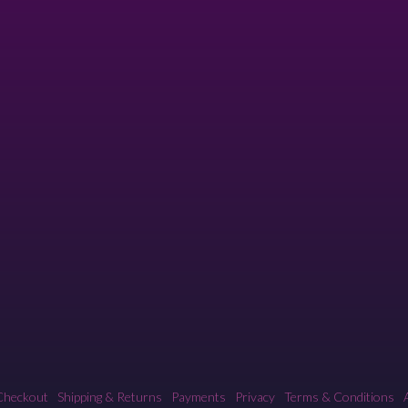
Checkout
Shipping & Returns
Payments
Privacy
Terms & Conditions