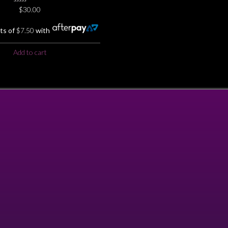
0
$
30.00
No
Rating
Yet
ts of
$
7.50
with
Add to cart