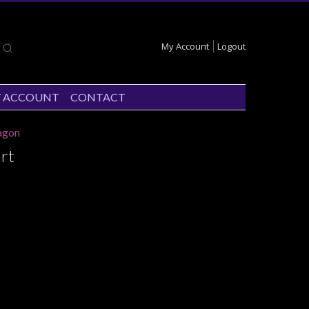
My Account
Logout
 ACCOUNT
CONTACT
agon
rt