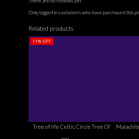
There are no reviews yet.
Only logged in customers who have purchased this p
Related products
11%
OFF
Tree of life Celtic Circle Tree Of
Malachite
Life Pendant Sterling Silver