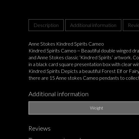
Description
Additional information
Revi
Anne Stokes Kindred Spirits Cameo
Kindred Spirits Cameo ~ Beautiful double winged dr
and Anne Stokes classic ‘Kindred Spirits’ artwork. Co
in a black card square presentation box with clear wi
Kindred Spirits Depicts a beautiful Forest Elf or Fa
there are 15 Anne stokes Cameo pendants to collec
Additional information
Weight
Reviews