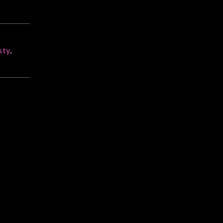
sty
,