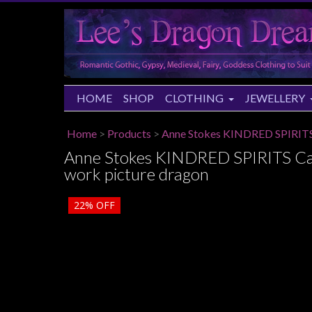
HOME
SHOP
CLOTHING
JEWELLERY
Home
>
Products
>
Anne Stokes KINDRED SPIRITS 
Anne Stokes KINDRED SPIRITS Cam
work picture dragon
22%
OFF