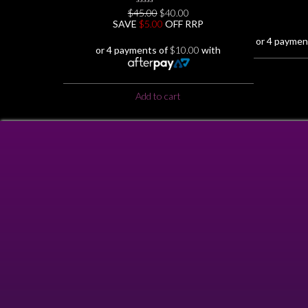
Original
Current
$
45.00
0
$
40.00
No
price
price
SAVE
$
5.00
OFF RRP
Rating
was:
is:
Yet
or 4 paymen
$45.00.
$40.00.
or 4 payments of
$
10.00
with
Add to cart