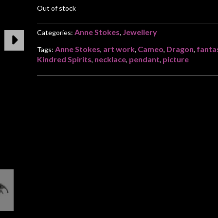
Out of stock
Anne Stokes
Jewellery
Categories:
,
Anne Stokes
art work
Cameo
Dragon
fanta
Tags:
,
,
,
,
Kindred Spirits
necklace
pendant
picture
,
,
,