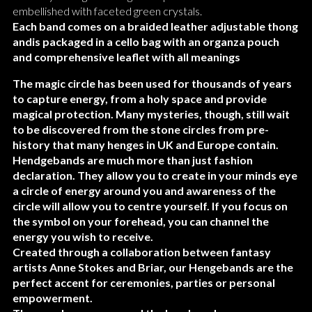
embellished with faceted green crystals.
Each band comes on a braided leather adjustable thong
andis packaged in a cello bag with an organza pouch
and comprehensive leaflet with all meanings
The magic circle has been used for thousands of years
to capture energy, from a holy space and provide
magical protection. Many mysteries, though, still wait
to be discovered from the stone circles from pre-
history that many henges in UK and Europe contain.
Hendgebands are much more than just fashion
declaration. They allow you to create in your minds eye
a circle of energy around
you and awareness of the
circle will allow you to centre yourself. If you focus on
the symbol on your forehead, you can channel the
energy you wish to receive.
Created through a collaboration between fantasy
artists Anne Stokes and Briar, our Hengebands are the
perfect accent for ceremonies, parties or personal
empowerment.