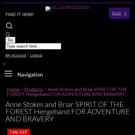
$0.00
0
FIND IT HERE!
My Account
Logout
Navigation
Home
>
Products
>
Anne Stokes and Briar SPIRIT OF THE
FOREST Hengeband FOR ADVENTURE AND BRAVERY
Anne Stokes and Briar SPIRIT OF THE
FOREST Hengeband FOR ADVENTURE
AND BRAVERY
14%
OFF