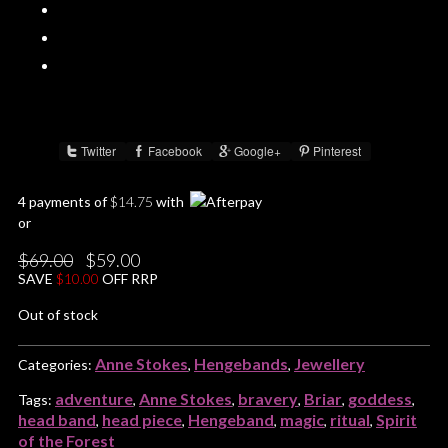
Twitter
Facebook
Google+
Pinterest
Share :
4 payments of
$
14.75
with
or
Original
Current
$
69.00
$
59.00
price
price
SAVE
$
10.00
OFF RRP
was:
is:
$69.00.
$59.00.
Out of stock
Anne Stokes
Hengebands
Jewellery
Categories:
,
,
adventure
Anne Stokes
bravery
Briar
goddess
Tags:
,
,
,
,
,
head band
head piece
Hengeband
magic
ritual
Spirit
,
,
,
,
,
of the Forest