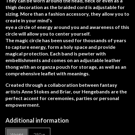
They can be worn around the head, neck or even as a
thigh decoration as the braided cord is adjustable for
sizing. More than a fashion accessory, they allow you to
create in your mind’s
eye a circle of energy around you and awareness of this
circle will allow you to center yourself.
The magic circle has been used for thousands of years
to capture energy, form a holy space and provide
magical protection. Each band is pewter with
embellishments and comes on an adjustable leather
thong with an organza pouch for storage, as well as an
comprehensive leaflet with meanings.
Created through a collaboration between fantasy
artists Anne Stokes and Briar, our Hengebands are the
perfect accent for ceremonies, parties or personal
empowerment.
Additional information
250 g
Weight