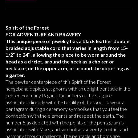
Spirit of the Forest
FOR ADVENTURE AND BRAVERY
This unique piece of jewelry has a black leather double
braided adjustable cord that varies in length from 15-
1/2″ to 24″, allowing the piece to be worn around the
head as a circlet, around the neck as a choker or
necklace, on the upper arm, or around the upper leg as
a garter.
The pewter centerpiece of this Spirit of the Forest
hengeband depicts stag horns with an upright pentacle in the
center. For many Pagans, the antlers of the stag are
associated directly with the fertility of the God. To wear a
pentagram during a ceremony symbolises that you feel the
connection with the elements and respect the earth. The
number 5 as depicted with the points of the pentagram is
associated with Mars, and symbolises severity, conflict and
harmony through challenge. The pentacle and horns are