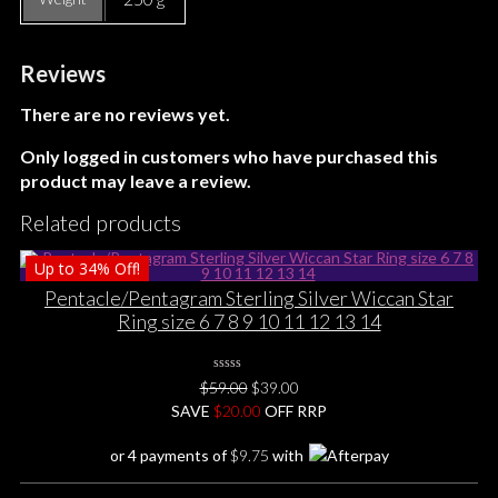
Reviews
There are no reviews yet.
Only logged in customers who have purchased this
product may leave a review.
Related products
Up to
34%
Off!
Pentacle/Pentagram Sterling Silver Wiccan Star
Ring size 6 7 8 9 10 11 12 13 14
0
Original
Current
$
59.00
$
39.00
No
price
price
SAVE
$
Rating
20.00
OFF RRP
Yet
was:
is:
or 4 payments of
$
9.75
with
$59.00.
$39.00.