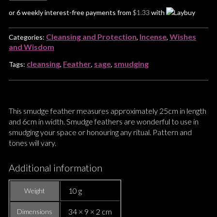
or 6 weekly interest-free payments from
$
1.33
with
Cleansing and Protection
Incense
Wishes
Categories:
,
,
and Wisdom
cleansing
Feather
sage
smudging
Tags:
,
,
,
This smudge feather measures approximately 25cm in length
and 6cm in width. Smudge feathers are wonderful to use in
smudging your space or honouring any ritual. Pattern and
tones will vary.
Additional information
10 g
Weight
34 × 9 × 2 cm
Dimensions