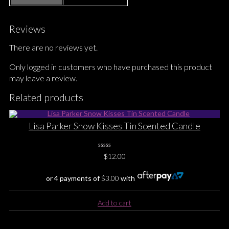
Reviews
There are no reviews yet.
Only logged in customers who have purchased this product
may leave a review.
Related products
Lisa Parker Snow Kisses Tin Scented Candle
0
$
12.00
No
Rating
Yet
or 4 payments of
$
3.00
with
Add to cart