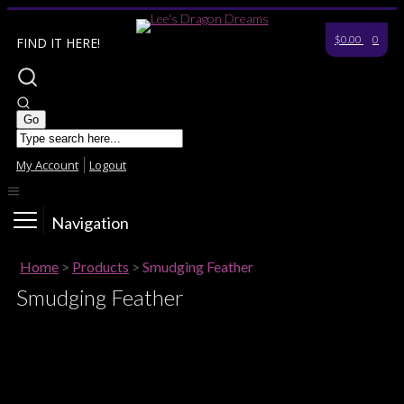
$0.00
0
FIND IT HERE!
My Account
Logout
Navigation
Home
>
Products
>
Smudging Feather
Smudging Feather