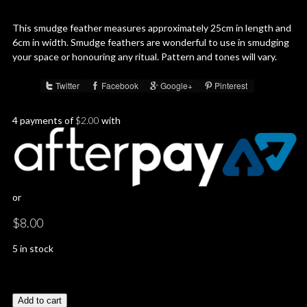
This smudge feather measures approximately 25cm in length and
6cm in width. Smudge feathers are wonderful to use in smudging
your space or honouring any ritual. Pattern and tones will vary.
Twitter
Facebook
Google+
Pinterest
Share :
4 payments of
$
2.00
with
or
$
8.00
5 in stock
Add to cart