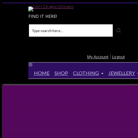
FIND IT HERE!
My Account
Logout
HOME
SHOP
CLOTHING
JEWELLERY
Home
>
Products
>
Fire Element Lined Velvet A5 
Fire Element Lined Velvet A5 Not