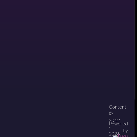
Content
About
Contact
zipPay
©
2012
Powered
-
by
2026