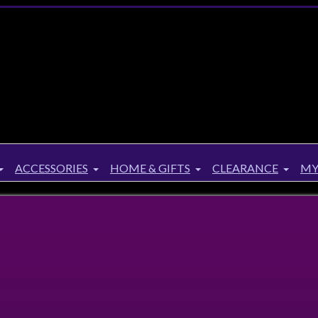
ACCESSORIES
HOME & GIFTS
CLEARANCE
MY
Notebook
ebook
Aries, Leo and Sagittarius are the three zodiac signs repre
the fire element. This burgundy velvet notebook features ‘
freedom, love, strength and courage’ text on the front cove
starry sky on the reverse, perfectly capturing the best trait