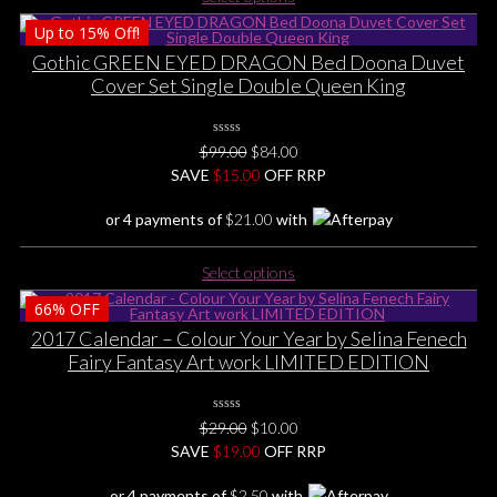
product
Up to
15%
Off!
has
multiple
Gothic GREEN EYED DRAGON Bed Doona Duvet
variants.
Cover Set Single Double Queen King
The
options
0
may
Original
Current
$
99.00
$
84.00
No
be
price
price
SAVE
$
Rating
15.00
OFF RRP
Yet
chosen
was:
is:
or 4 payments of
$
21.00
with
on
$99.00.
$84.00.
the
This
product
Select options
product
page
66%
OFF
has
multiple
2017 Calendar – Colour Your Year by Selina Fenech
variants.
Fairy Fantasy Art work LIMITED EDITION
The
options
0
may
Original
Current
$
29.00
$
10.00
No
be
price
price
SAVE
$
Rating
19.00
OFF RRP
Yet
chosen
was:
is:
or 4 payments of
$
2.50
with
on
$29.00.
$10.00.