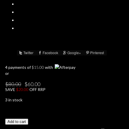
Twitter
Facebook
Google+
Pinterest
Share :
4 payments of
$
15.00
with
or
Original
Current
$
80.00
$
60.00
price
price
SAVE
$
20.00
OFF RRP
was:
is:
$80.00.
$60.00.
3 in stock
Add to cart