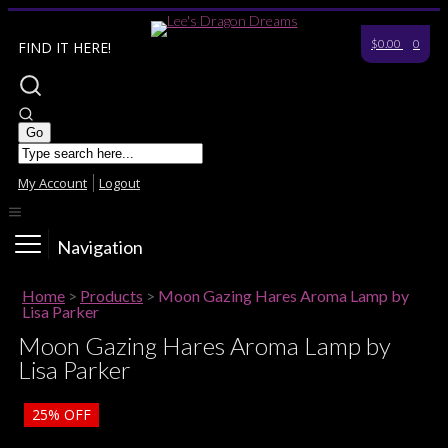
$0.00
0
FIND IT HERE!
My Account
Logout
Navigation
Home
>
Products
>
Moon Gazing Hares Aroma Lamp by
Lisa Parker
Moon Gazing Hares Aroma Lamp by
Lisa Parker
25%
OFF