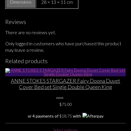
28 × 13 × 11 cm
Dimensions
Reviews
There are no reviews yet.
Only logged in customers who have purchased this product
may leave a review.
Related products
ANNE STOKES STARGAZER Fairy Doona Duvet
Cover Bed set Single Double Queen King
0
$
75.00
No
Rating
Yet
or 4 payments of
$
18.75
with
This
Select options