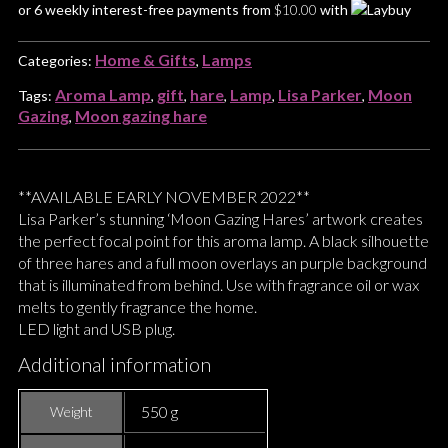
or 6 weekly interest-free payments from
$
10.00
with
Home & Gifts
Lamps
Categories:
,
Aroma Lamp
gift
hare
Lamp
Lisa Parker
Moon
Tags:
,
,
,
,
,
Gazing
Moon gazing hare
,
**AVAILABLE EARLY NOVEMBER 2022**
Lisa Parker’s stunning ‘Moon Gazing Hares’ artwork creates
the perfect focal point for this aroma lamp. A black silhouette
of three hares and a full moon overlays an purple background
that is illuminated from behind. Use with fragrance oil or wax
melts to gently fragrance the home.
LED light and USB plug.
Additional information
550 g
Weight