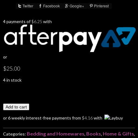
Twitter
Facebook
Google+
Pinterest
Share :
4 payments of
$
6.25
with
or
$
25.00
4 in stock
Add to cart
or 6 weekly interest-free payments from
$
4.16
with
Bedding and Homewares
Books
Home & Gifts
Categories:
,
,
,