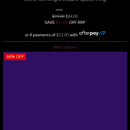
0
Original
Current
$
99.00
$
84.00
No
price
price
SAVE
$
Rating
15.00
OFF RRP
Yet
was:
is:
$99.00.
$84.00.
or 4 payments of
$
21.00
with
This
Select options
product
66%
OFF
has
multiple
variants.
The
options
may
be
chosen
on
the
product
page