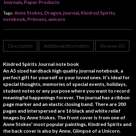
Journals
Paper Products
,
Anne Stokes
Dragon
journal
Kindred Spirits
Tags:
,
,
,
,
notebook
Princess
unicorn
,
,
Description
Additional information
Reviews (0)
Kindred Spirits Journal note book
An A5 sized hardback high quality journal notebook, a
perfect gift for yourself or your loved ones. It’s ideal for
special thoughts, memories of special events, holidays,
student notes or any purpose where you want to record
meaningful happenings forever. The journal has a ribbon
page marker and an elastic closing band. There are 200
pages and interspersed are 16 black and white relief
images by Anne Stokes. The front cover is from one of
Anne Stokes’ most popular paintings, Kindred Spirits and
the back cover is also by Anne, Glimpse of a Unicorn.