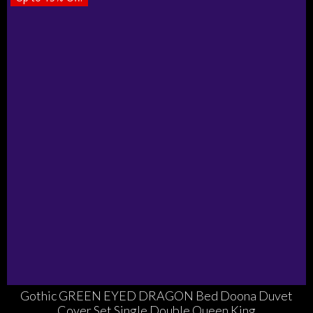
Gothic GREEN EYED DRAGON Bed Doona Duvet
Cover Set Single Double Queen King