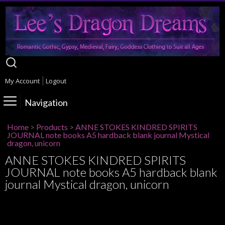
My Account
Logout
Navigation
Home
>
Products
>
ANNE STOKES KINDRED SPIRITS
JOURNAL note books A5 hardback blank journal Mystical
dragon, unicorn
ANNE STOKES KINDRED SPIRITS
JOURNAL note books A5 hardback blank
journal Mystical dragon, unicorn