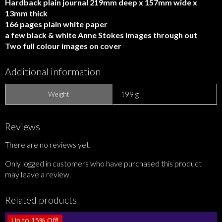
Hardback plain journal 219mm deep x 157mm wide x
13mm thick
166 pages plain white paper
a few black & white Anne Stokes images through out
Two full colour images on cover
Additional information
199 g
Weight
Reviews
There are no reviews yet.
Only logged in customers who have purchased this product
may leave a review.
Related products
Up to
15%
Off!