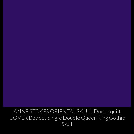
ANNE STOKES ORIENTAL SKULL Doona quilt
COVER Bed set Single Double Queen King Gothic
Skull