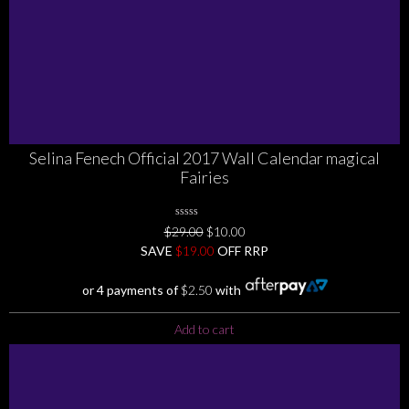
Selina Fenech Official 2017 Wall Calendar magical
Fairies
0
Original
Current
$
29.00
$
10.00
No
price
price
SAVE
$
Rating
19.00
OFF RRP
Yet
was:
is:
$29.00.
$10.00.
or 4 payments of
$
2.50
with
Add to cart