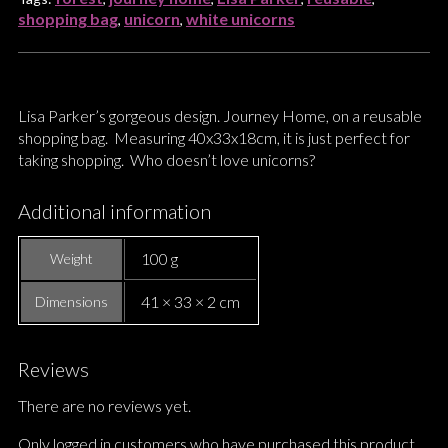
shopping bag
unicorn
white unicorns
,
,
Lisa Parker’s gorgeous design. Journey Home, on a reusable
shopping bag. Measuring 40x33x18cm, it is just perfect for
taking shopping. Who doesn’t love unicorns?
Additional information
100 g
Weight
41 × 33 × 2 cm
Dimensions
Reviews
There are no reviews yet.
Only logged in customers who have purchased this product