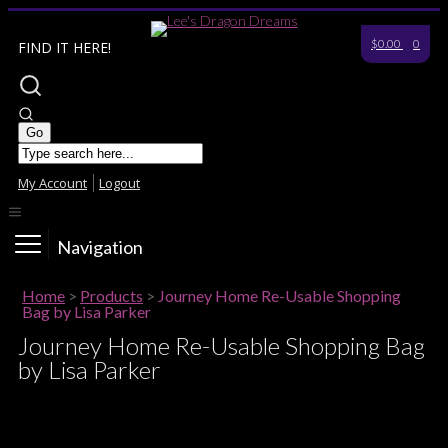
$0.00
0
FIND IT HERE!
My Account
Logout
Navigation
Home
>
Products
>
Journey Home Re-Usable Shopping
Bag by Lisa Parker
Journey Home Re-Usable Shopping Bag
by Lisa Parker