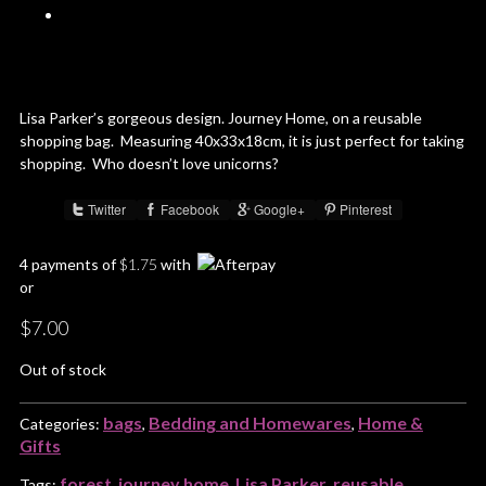
Lisa Parker’s gorgeous design. Journey Home, on a reusable
shopping bag. Measuring 40x33x18cm, it is just perfect for taking
shopping. Who doesn’t love unicorns?
Twitter
Facebook
Google+
Pinterest
Share :
4 payments of
$
1.75
with
or
$
7.00
Out of stock
bags
Bedding and Homewares
Home &
Categories:
,
,
Gifts
forest
journey home
Lisa Parker
reusable
Tags:
,
,
,
,