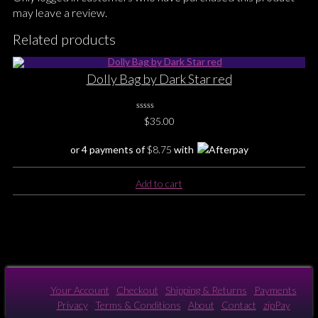
may leave a review.
Related products
Dolly Bag by Dark Star red
0
$
35.00
No
Rating
Yet
or 4 payments of
$
8.75
with
Add to cart
Your Account
Checkout
Shipping & Returns
Payments
Privacy
Terms & Conditions
About
Contact
zipPay