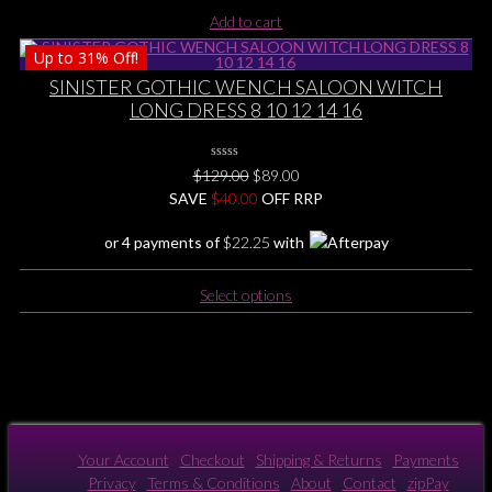
chosen
Add to cart
on
the
Up to
31%
Off!
product
SINISTER GOTHIC WENCH SALOON WITCH
page
LONG DRESS 8 10 12 14 16
0
Original
Current
$
129.00
$
89.00
No
price
price
SAVE
$
Rating
40.00
OFF RRP
Yet
was:
is:
or 4 payments of
$
22.25
with
$129.00.
$89.00.
This
Select options
product
has
multiple
variants.
The
options
may
Your Account
Checkout
Shipping & Returns
Payments
be
Privacy
Terms & Conditions
About
Contact
zipPay