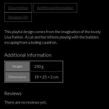
Description
Additional information
Reviews (0)
This playful design comes from the imagination of the lovely
Lisa Parker. A cat and her kittens playing with the bubbles
escaping from a boiling cauldron.
Additional information
250 g
Weight
19 × 25 × 2 cm
Dimensions
Reviews
There are no reviews yet.