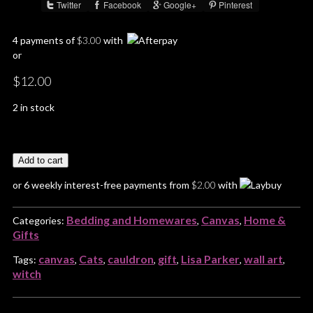
Twitter
Facebook
Google+
Pinterest
Share :
4 payments of
$
3.00
with
or
$
12.00
2 in stock
Add to cart
or 6 weekly interest-free payments from
$
2.00
with
Bedding and Homewares
Canvas
Home &
Categories:
,
,
Gifts
canvas
Cats
cauldron
gift
Lisa Parker
wall art
Tags:
,
,
,
,
,
,
witch