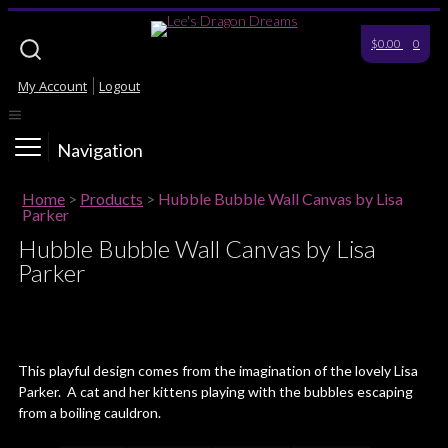
$0.00
0
My Account
Logout
Navigation
Home
>
Products
>
Hubble Bubble Wall Canvas by Lisa
Parker
Hubble Bubble Wall Canvas by Lisa
Parker
This playful design comes from the imagination of the lovely Lisa
Parker. A cat and her kittens playing with the bubbles escaping
from a boiling cauldron.