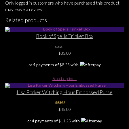
Only logged in customers who have purchased this product
may leave a review.
Related products
Book of Spells Trinket Box
0
$
33.00
No
Rating
Yet
or 4 payments of
$
8.25
with
This
Select options
product
has
Lisa Parker Witching Hour Embossed Purse
multiple
variants.
The
Rated
5.00
$
45.00
out of 5
options
may
or 4 payments of
$
11.25
with
be