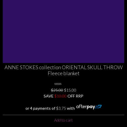
the
product
page
ANNE STOKES collection ORIENTAL SKULL THROW
Fleece blanket
0
Original
Current
$
25.00
$
15.00
No
price
price
SAVE
$
Rating
10.00
OFF RRP
Yet
was:
is:
$25.00.
$15.00.
or 4 payments of
$
3.75
with
Add to cart