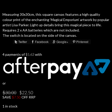
Measuring 30x30cm, this square canvas features a high quality
colour print of the enchanting ‘Magical Emporium’ artwork by popular
artist Lisa Parker. Light up details bring this magical piece to life.
Requires 2 x AA batteries which are not included.
The switch is located on the side of the canvas.
Twitter
Facebook
Google+
Pinterest
Share :
4 payments of
$
5.63
with
or
Original
Current
$
30.00
$
22.50
price
price
SAVE
$
7.50
OFF RRP
was:
is:
$30.00.
$22.50.
1 in stock