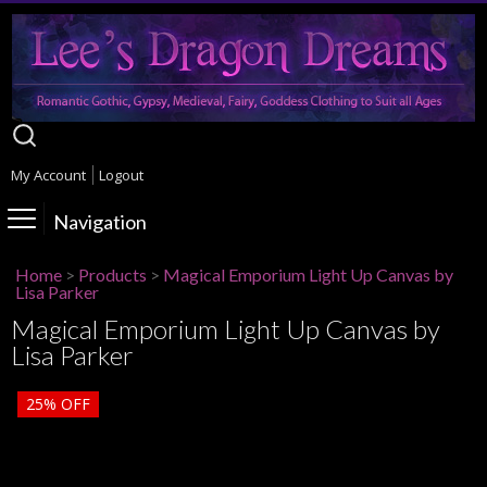
My Account
Logout
Navigation
Home
>
Products
>
Magical Emporium Light Up Canvas by
Lisa Parker
Magical Emporium Light Up Canvas by
Lisa Parker
25%
OFF