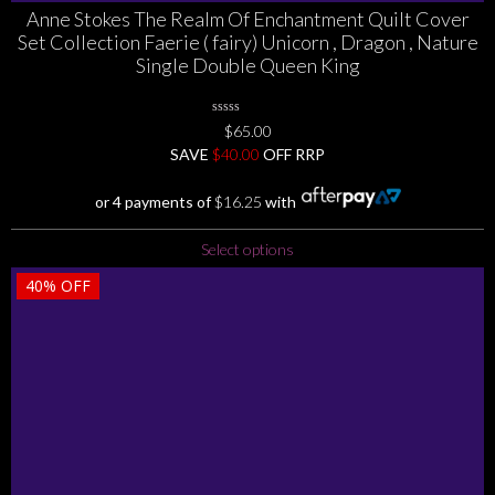
Anne Stokes The Realm Of Enchantment Quilt Cover
Set Collection Faerie ( fairy) Unicorn , Dragon , Nature
Single Double Queen King
0
$
65.00
No
SAVE
$
Rating
40.00
OFF RRP
Yet
or 4 payments of
$
16.25
with
This
Select options
product
40%
OFF
has
multiple
variants.
The
options
may
be
chosen
on