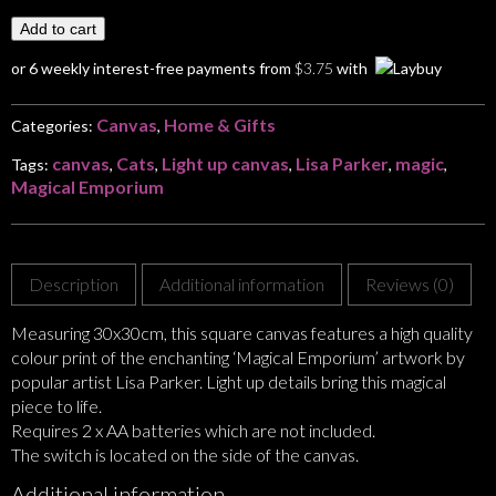
Add to cart
or 6 weekly interest-free payments from
$
3.75
with
Canvas
Home & Gifts
Categories:
,
canvas
Cats
Light up canvas
Lisa Parker
magic
Tags:
,
,
,
,
,
Magical Emporium
Description
Additional information
Reviews (0)
Measuring 30x30cm, this square canvas features a high quality
colour print of the enchanting ‘Magical Emporium’ artwork by
popular artist Lisa Parker. Light up details bring this magical
piece to life.
Requires 2 x AA batteries which are not included.
The switch is located on the side of the canvas.
Additional information