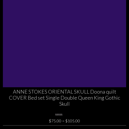
ANNE STOKES ORIENTAL SKULL Doona quilt
COVER Bed set Single Double Queen King Gothic
Skull
0
Price
$
75.00
–
$
105.00
No
range:
Rating