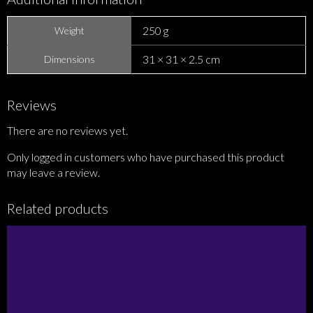
250 g
Weight
31 × 31 × 2.5 cm
Dimensions
Reviews
There are no reviews yet.
Only logged in customers who have purchased this product
may leave a review.
Related products