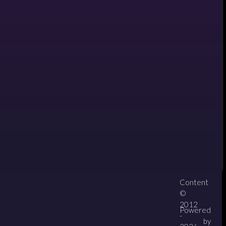
il
Content
About
Contact
zipPay
©
2012
Powered
-
by