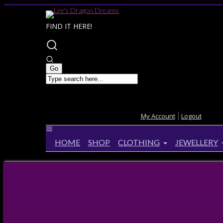
FIND IT HERE!
My Account
Logout
HOME
SHOP
CLOTHING
JEWELLERY
Home
>
Products
>
Anne Stokes Raven Throw
Anne Stokes Raven Throw
28%
OFF