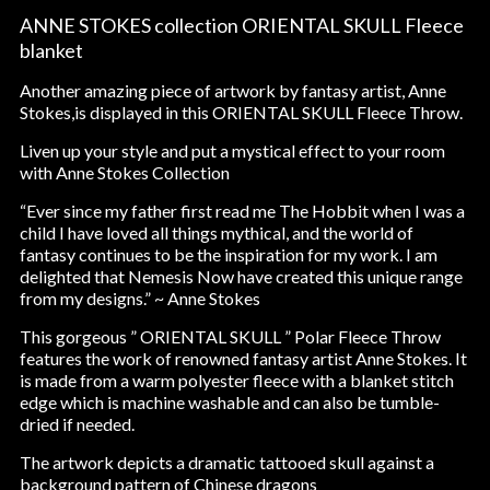
ANNE STOKES collection ORIENTAL SKULL Fleece
blanket
Another amazing piece of artwork by fantasy artist, Anne
Stokes,is displayed in this ORIENTAL SKULL Fleece Throw.
Liven up your style and put a mystical effect to your room
with Anne Stokes Collection
“Ever since my father first read me The Hobbit when I was a
child I have loved all things mythical, and the world of
fantasy continues to be the inspiration for my work. I am
delighted that Nemesis Now have created this unique range
from my designs.” ~ Anne Stokes
This gorgeous ” ORIENTAL SKULL ” Polar Fleece Throw
features the work of renowned fantasy artist Anne Stokes. It
is made from a warm polyester fleece with a blanket stitch
edge which is machine washable and can also be tumble-
dried if needed.
The artwork depicts a dramatic tattooed skull against a
background pattern of Chinese dragons