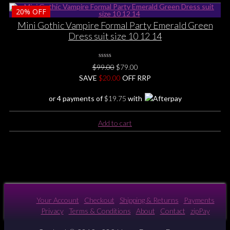
product
page
20%
OFF
has
multiple
Mini Gothic Vampire Formal Party Emerald Green
variants.
Dress suit size 10 12 14
The
options
0
may
Original
Current
$
99.00
$
79.00
No
be
price
price
SAVE
$
Rating
20.00
OFF RRP
Yet
chosen
was:
is:
or 4 payments of
$
19.75
with
on
$99.00.
$79.00.
the
product
Add to cart
page
Your Account
Checkout
Shipping & Returns
Payments
Privacy
Terms & Conditions
About
Contact
zipPay