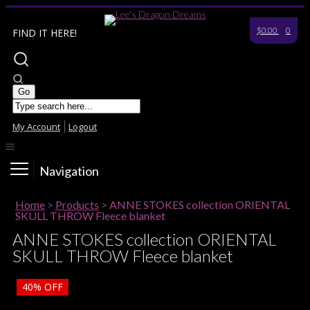
$0.00
0
FIND IT HERE!
My Account
Logout
Navigation
Home
>
Products
>
ANNE STOKES collection ORIENTAL
SKULL THROW Fleece blanket
ANNE STOKES collection ORIENTAL
SKULL THROW Fleece blanket
40%
OFF