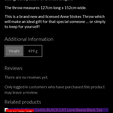
The throw measures 127cm long x 152cm wide.
This is a brand new and licensed Anne Stokes Throw which
will make an ideal gift for that special someone … or simply
to keep for yourself!
Additional information
499 g
Weight
Reviews
There are no reviews yet.
Only logged in customers who have purchased this product
may leave a review.
Related products
Up to
20%
Off!