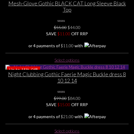
Mesh-Glove Gothic BLACK CAT Long Sleeve Black
Top
0
Original
Current
$
55.00
$
44.00
No
price
price
SAVE
$
Rating
11.00
OFF RRP
Yet
was:
is:
or 4 payments of
$
11.00
with
$55.00.
$44.00.
This
Select options
product
Up to
15%
Off!
has
Night Clubbing Gothic Faerie Magic Buckle dress 8
multiple
10 12 14
variants.
The
options
0
Original
Current
$
99.00
$
84.00
No
may
price
price
SAVE
$
Rating
15.00
OFF RRP
be
Yet
was:
is:
chosen
or 4 payments of
$
21.00
with
$99.00.
$84.00.
on
the
This
Select options
product