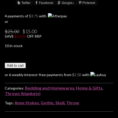
Twitter
Facebook
Google+
Pinterest
Share :
4 payments of
$
3.75
with
or
Original
Current
$
25.00
$
15.00
price
price
SAVE
$
10.00
OFF RRP
was:
is:
$25.00.
$15.00.
10 in stock
Add to cart
or 6 weekly interest-free payments from
$
2.50
with
Bedding and Homewares
Home & Gifts
Categories:
,
,
Throws (blankets)
Anne Stokes
Gothic
Skull
Throw
Tags:
,
,
,