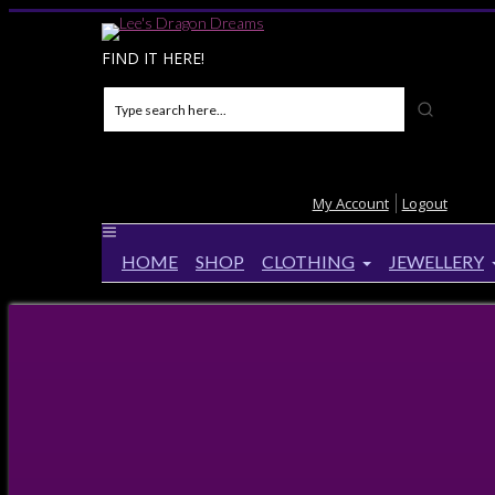
FIND IT HERE!
My Account
Logout
HOME
SHOP
CLOTHING
JEWELLERY
Home
>
Products
>
Sun Summer Loving Fairy Tie dy
Sun Summer Loving Fairy Tie dye 
Up to
14%
Off!