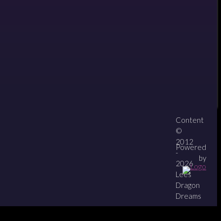
12
Content
About
Contact
zipPay
©
2012
Powered
-
by
2026
Lees
Dragon
Dreams