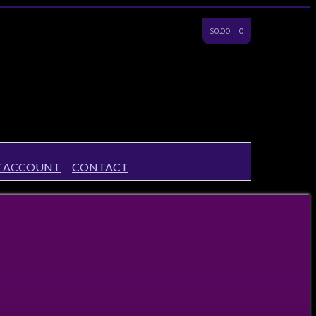
$0.00
0
 ACCOUNT
CONTACT
6 18