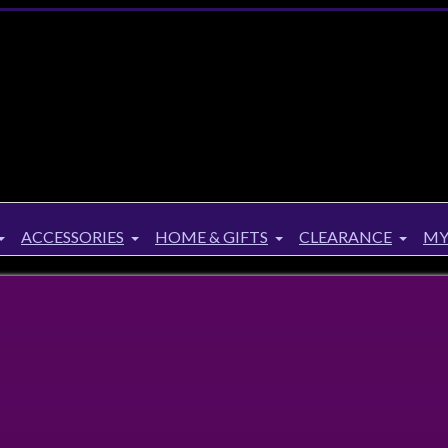
ACCESSORIES
HOME & GIFTS
CLEARANCE
MY
e Hippie Gypsy Mid length Dress 8 10 12 14 16 18
Hippie Gypsy Mid length Dress 8 10 12 14 1
Twitter
Facebook
Google+
Pinterest
Share :
4 payments of
$
17.00
with
or