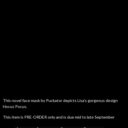
This novel face mask by Puckator depicts Lisa’s gorgeous design
Hocus Pocus.
This item is PRE-ORDER only and is due mid to late September