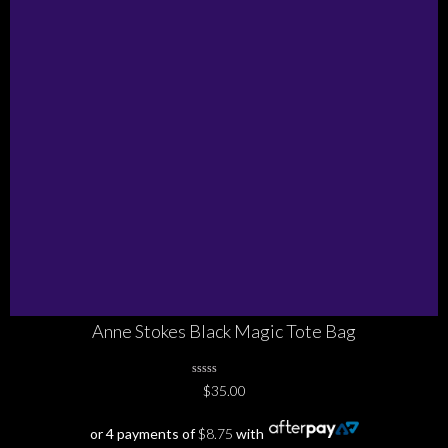
Anne Stokes Black Magic Tote Bag
0
$
35.00
No
Rating
Yet
or 4 payments of
$
8.75
with