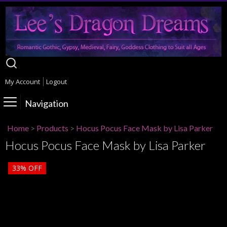
My Account
Logout
Navigation
Home
>
Products
>
Hocus Pocus Face Mask by Lisa Parker
Hocus Pocus Face Mask by Lisa Parker
33%
OFF