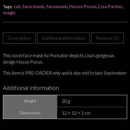
cat
face mask
facemask
Hocus Pocus
Lisa Parker
Tags:
,
,
,
,
,
magic
Description
Additional information
Reviews (0)
This novel face mask by Puckator depicts Lisa’s gorgeous
design Hocus Pocus.
This item is PRE-ORDER only and is due mid to late September
Additional information
20 g
Weight
12 × 12 × 1 cm
Dimensions