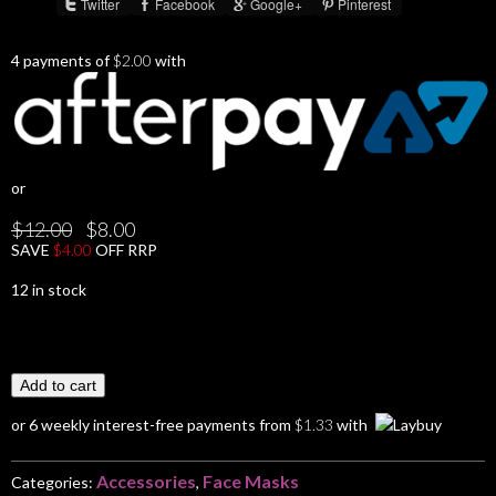
Twitter
Facebook
Google+
Pinterest
Share :
4 payments of
$
2.00
with
or
Original
Current
$
12.00
$
8.00
price
price
SAVE
$
4.00
OFF RRP
was:
is:
$12.00.
$8.00.
12 in stock
Add to cart
or 6 weekly interest-free payments from
$
1.33
with
Accessories
Face Masks
Categories:
,