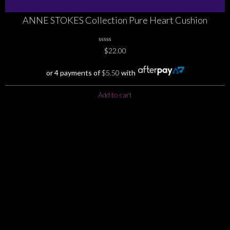
ANNE STOKES Collection Pure Heart Cushion
0
$
22.00
No
Rating
Yet
or 4 payments of
$
5.50
with
Add to cart