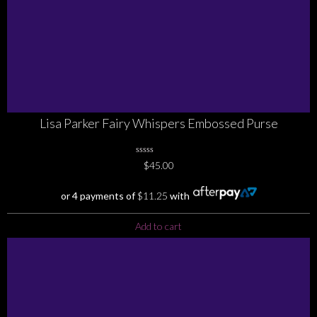
Lisa Parker Fairy Whispers Embossed Purse
0
$
45.00
No
Rating
Yet
or 4 payments of
$
11.25
with
Add to cart