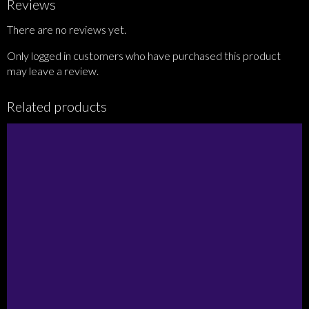
Reviews
There are no reviews yet.
Only logged in customers who have purchased this product
may leave a review.
Related products