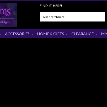
FIND IT HERE!
ACCESSORIES
HOME & GIFTS
CLEARANCE
MY