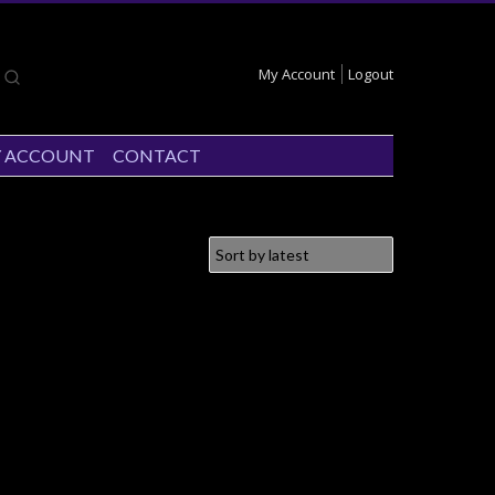
My Account
Logout
 ACCOUNT
CONTACT