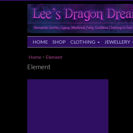
HOME
SHOP
CLOTHING
JEWELLERY
Home
>
Element
Element