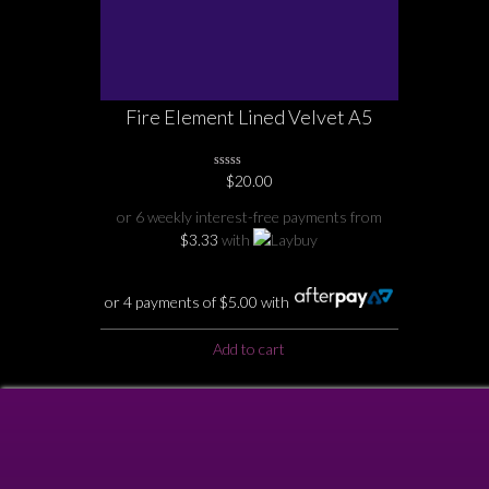
Fire Element Lined Velvet A5
Notebook
0
$
20.00
No
Rating
or 6 weekly interest-free payments from
Yet
$
3.33
with
or 4 payments of
$
5.00
with
Add to cart