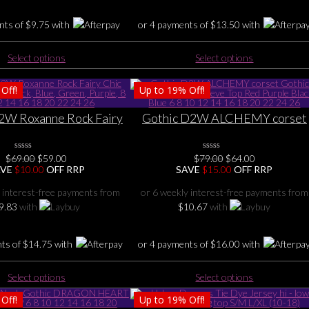
the
the
product
nts of
$
9.75
with
or 4 payments of
$
13.50
with
product
page
page
This
This
Select options
Select options
product
product
has
has
Off!
Up to
19%
Off!
multiple
multiple
variants.
variants.
2W Roxanne Rock Fairy
Gothic D2W ALCHEMY corset
The
The
rset TOP, Black, Blue,
Gothic Fairy flutter sleeve Top
options
options
urple, 8 10 12 14 16 18
Red Purple Black Blue 6 8 10 12
may
may
Original
Current
Original
Current
$
69.00
0
$
59.00
$
79.00
0
$
64.00
20 22 24 26
14 16 18 20 22 24 26
No
No
be
be
price
price
price
price
AVE
$
10.00
OFF RRP
SAVE
$
15.00
OFF RRP
Rating
Rating
was:
is:
was:
is:
chosen
chosen
Yet
Yet
$69.00.
$59.00.
$79.00.
$64.00.
 interest-free payments from
or 6 weekly interest-free payments from
on
on
9.83
with
$
10.67
with
the
the
product
product
page
page
nts of
$
14.75
with
or 4 payments of
$
16.00
with
This
This
Select options
Select options
product
product
Off!
Up to
19%
Off!
has
has