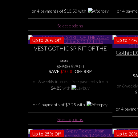
the
or 4 payments of
$
13.50
with
or 4 payme
product
page
This
Select options
product
has
Up to
26%
Off!
Up to
14%
multiple
VEST GOTHIC SPIRIT OF THE
variants.
Gothic D
WOLF Back Dip Vest Top 8 10 12
The
Chic co
14 16
options
Green, P
Original
Current
$
39.00
0
$
29.00
may
No
price
price
SAVE
$
10.00
OFF RRP
Rating
be
S
was:
is:
Yet
$39.00.
$29.00.
chosen
or 6 weekly interest-free payments from
or 6 weekly
on
$
4.83
with
$
the
product
or 4 payments of
$
7.25
with
page
or 4 payme
This
Select options
product
has
Up to
25%
Off!
Up to
20%
multiple