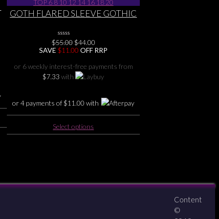
i
variants.
GOTH FLARED SLEEVE GOTHIC
The
DRAGON HERITAGE SOFT
options
STRETCHY TOP 6 8 10 12 14 16
may
Original
Current
$
55.00
0
$
44.00
18 20
No
be
price
price
SAVE
$
11.00
OFF RRP
Rating
was:
is:
chosen
Yet
$55.00.
$44.00.
or 6 weekly interest-free payments from
on
$
7.33
with
the
product
page
or 4 payments of
$
11.00
with
This
Select options
product
has
multiple
variants.
The
options
may
Content
About
Contact
zipPay
be
©
chosen