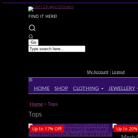
FIND IT HERE!
My Account
Logout
HOME
SHOP
CLOTHING
JEWELLERY
Home
>
Tops
Tops
Up to
17%
Off!
Up to
20%
Mesh-