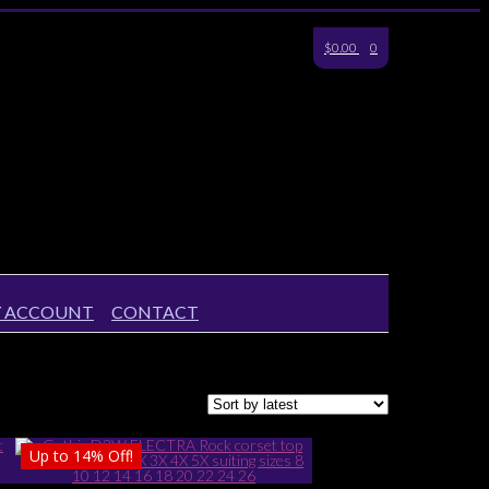
$0.00
0
 ACCOUNT
CONTACT
Up to
14%
Off!