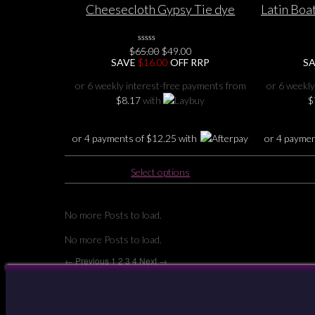
Cheesecloth Gypsy Tie dye
Latin Bo
variants.
Urban Dreams pixie hem v-neck
HEART B
The
Top 12 14 16 18
options
Original
Current
$
65.00
0
$
49.00
may
No
price
price
SAVE
$
16.00
OFF RRP
S
Rating
be
was:
is:
Yet
$65.00.
$49.00.
chosen
or 6 weekly interest-free payments from
or 6 weekly
on
$
8.17
with
$
the
product
or 4 payments of
$
12.25
with
or 4 payme
page
This
Select options
product
has
multiple
No more Posts to load.
variants.
No more Posts to load.
The
options
← Previous
1
2
3
4
Next →
may
be
Your Account
chosen
on