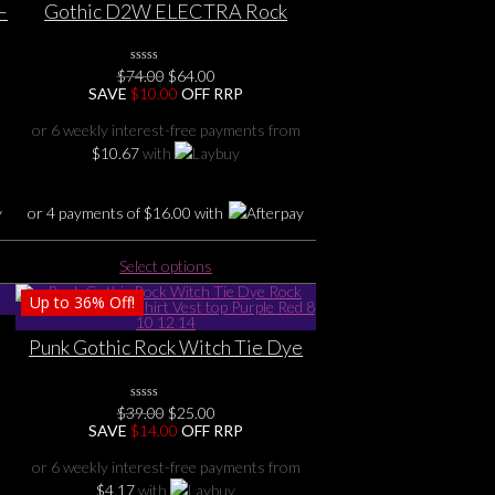
–
Gothic D2W ELECTRA Rock
corset top size S M L 1X 2X 3X 4X
6
5X suiting sizes 8 10 12 14 16 18
Original
Current
$
74.00
0
$
64.00
20 22 24 26
No
price
price
SAVE
$
10.00
OFF RRP
Rating
was:
is:
Yet
$74.00.
$64.00.
or 6 weekly interest-free payments from
$
10.67
with
or 4 payments of
$
16.00
with
This
Select options
product
Up to
36%
Off!
has
multiple
Punk Gothic Rock Witch Tie Dye
variants.
0
Rock Pentagram Tee shirt Vest
The
top Purple Red 8 10 12 14
options
Original
Current
$
39.00
0
$
25.00
may
No
price
price
SAVE
$
14.00
OFF RRP
Rating
be
was:
is:
Yet
$39.00.
$25.00.
chosen
or 6 weekly interest-free payments from
on
$
4.17
with