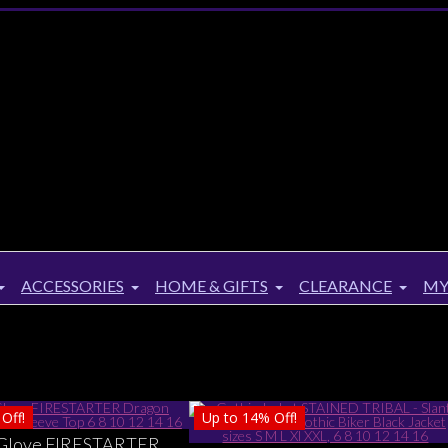
ACCESSORIES
HOME & GIFTS
CLEARANCE
MY
Off!
Up to
14%
Off!
Glove FIRESTARTER