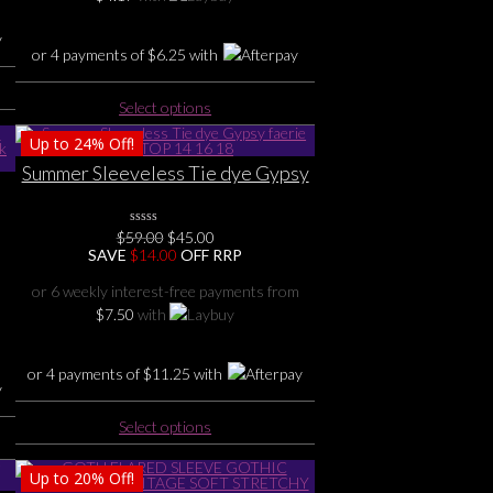
the
product
or 4 payments of
$
6.25
with
page
This
Select options
product
Up to
24%
Off!
has
multiple
Summer Sleeveless Tie dye Gypsy
variants.
faerie fun TOP 14 16 18
The
Original
Current
options
$
59.00
0
$
45.00
No
price
price
SAVE
$
14.00
OFF RRP
may
Rating
was:
is:
Yet
be
$59.00.
$45.00.
or 6 weekly interest-free payments from
chosen
$
7.50
with
on
the
or 4 payments of
$
11.25
with
product
page
This
Select options
product
has
Up to
20%
Off!
multiple