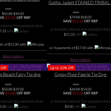
Gothic Jacket STAINED TRIBAL 
thic- Long Sleeve Top 6
Slant Zip Women Gothic Biker
8 10 12 14 16
Black Jacket sizes S M L Xl XXL, 
Original
Current
$
55.00
0
$
44.00
No
Original
Current
$
79.00
0
$
68.00
price
price
8 10 12 14 16
AVE
$
11.00
OFF RRP
Rating
No
price
price
SAVE
$
11.00
OFF RRP
was:
is:
Yet
Rating
was:
is:
$55.00.
$44.00.
 interest-free payments from
Yet
$79.00.
$68.00.
or 6 weekly interest-free payments from
7.33
with
$
11.33
with
nts of
$
11.00
with
or 4 payments of
$
17.00
with
This
Select options
This
product
Select options
product
has
Off!
Up to
22%
Off!
has
multiple
multiple
 Beach Fairy Tie dye
Gypsy Pixie Faerie Tie Dye
variants.
variants.
ummer TOP suit size 12
Gothic Summer Top suit size (8) 1
The
The
14 16 18
12 14 16
options
Original
Current
Original
Current
options
$
55.00
0
$
39.00
$
69.00
0
$
54.00
may
No
No
price
price
price
price
AVE
$
16.00
OFF RRP
SAVE
$
15.00
OFF RRP
may
Rating
Rating
be
was:
is:
was:
is:
Yet
Yet
be
$55.00.
$39.00.
$69.00.
$54.00.
chosen
 interest-free payments from
or 6 weekly interest-free payments from
chosen
on
6.50
with
$
9.00
with
on