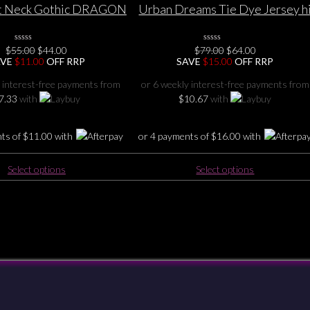
multiple
multiple
at Neck Gothic DRAGON
Urban Dreams Tie Dye Jersey h
variants.
variants.
at wing TOP 6 8 10 12
– low Dress /Long top S/M L/XL
The
The
14 16 18 20
(10-18)
Original
Current
Original
Current
options
options
$
55.00
0
$
44.00
$
79.00
0
$
64.00
No
No
price
price
price
price
AVE
$
11.00
OFF RRP
SAVE
$
15.00
OFF RRP
may
may
Rating
Rating
was:
is:
was:
is:
Yet
Yet
be
be
$55.00.
$44.00.
$79.00.
$64.00.
 interest-free payments from
or 6 weekly interest-free payments from
chosen
chosen
7.33
with
$
10.67
with
on
on
the
the
nts of
$
11.00
with
or 4 payments of
$
16.00
with
product
product
page
page
This
This
Select options
Select options
product
product
has
has
multiple
multiple
variants.
variants.
The
The
options
options
may
may
be
be
Checkout
Shipping & Returns
Payments
Privacy
Terms & Conditions
chosen
chosen
on
on