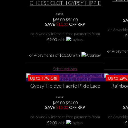
CHEESE CLOTH GYPSY HIPPIE
Dragon Go
FAIRY COTTON TIE DYE
CORSET LACE UP BACK
Original
Current
$
65.00
0
$
54.00
FLUTTER FUN TOP 8 10 12 14 16
S
No
price
price
SAVE
$
11.00
OFF RRP
18
Rating
was:
is:
or 6 weekly
Yet
$65.00.
$54.00.
or 6 weekly interest-free payments from
$
$
9.00
with
or 4 payme
or 4 payments of
$
13.50
with
This
Select options
product
Up to
17%
Off!
Up to
29%
has
multiple
Gypsy Tie dye Faerie Pixie Lace
Rainbow
variants.
up corset back TOP 8 10 12 14 16
Relaxed s
The
18
Original
Current
options
$
65.00
0
$
54.00
No
price
price
SAVE
$
11.00
OFF RRP
S
may
Rating
was:
is:
Yet
be
$65.00.
$54.00.
or 6 weekly interest-free payments from
or 6 weekly
chosen
$
9.00
with
$
on