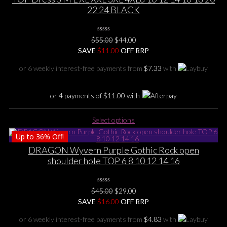
The
22 24 BLACK
options
may
0
be
Original
Current
$
55.00
$
44.00
No
chosen
price
price
SAVE
$
Rating
11.00
OFF RRP
Yet
on
was:
is:
or 6 weekly interest-free payments from
$
7.33
with
the
$55.00.
$44.00.
product
page
or 4 payments of
$
11.00
with
This
Select options
product
Up to
36%
Off!
has
multiple
DRAGON Wyvern Purple Gothic Rock open
variants.
shoulder hole TOP 6 8 10 12 14 16
The
options
0
may
Original
Current
$
45.00
$
29.00
No
be
price
price
SAVE
$
Rating
16.00
OFF RRP
Yet
chosen
was:
is:
or 6 weekly interest-free payments from
$
4.83
with
on
$45.00.
$29.00.