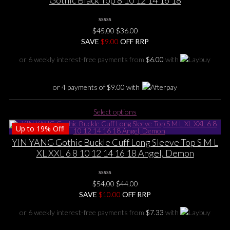
Gothic Black Top 8 10 12 14 16 18
0
Original
Current
$
45.00
$
36.00
No
price
price
SAVE
Rating
$
9.00
OFF RRP
Yet
was:
is:
or 6 weekly interest-free payments from
$
6.00
with
$45.00.
$36.00.
or 4 payments of
$
9.00
with
This
Select options
product
Up to
19%
Off!
has
multiple
YIN YANG Gothic Buckle Cuff Long Sleeve Top S M L
variants.
XL XXL 6 8 10 12 14 16 18 Angel, Demon
The
options
0
may
Original
Current
$
54.00
$
44.00
No
be
price
price
SAVE
$
Rating
10.00
OFF RRP
Yet
chosen
was:
is:
or 6 weekly interest-free payments from
$
7.33
with
on
$54.00.
$44.00.
the