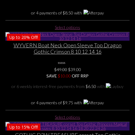
on
the
or 4 payments of
$
8.50
with
product
page
This
Select options
product
Up to
20%
Off!
has
multiple
WYVERN Boat Neck Open Sleeve Top Dragon
variants.
Gothic Crimson 8 10 12 14 16
The
options
0
may
Original
Current
$
49.00
$
39.00
No
be
price
price
SAVE
$
Rating
10.00
OFF RRP
Yet
chosen
was:
is:
or 6 weekly interest-free payments from
$
6.50
with
on
$49.00.
$39.00.
the
product
or 4 payments of
$
9.75
with
page
This
Select options
product
Up to
15%
Off!
has
multiple
GOTHIC D2W TREASURE corset Top Gothic