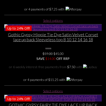
the
product
or 4 payments of
$
7.25
with
page
This
Select options
product
Up to
24%
Off!
has
multiple
Gothic Gypsy Hippie Tie Dye Satin Velvet Corset
variants.
lace up back Sleeveless top 8 10 12 14 16 18
The
options
0
may
Original
Current
$
59.00
$
45.00
No
be
price
price
SAVE
$
Rating
14.00
OFF RRP
Yet
chosen
was:
is:
or 6 weekly interest-free payments from
$
7.50
with
on
$59.00.
$45.00.
the
product
or 4 payments of
$
11.25
with
page
This
Select options
product
Up to
24%
Off!
has
multiple
GOTHIC GYPSY FAIRY TIE DYE LACE UP BACK