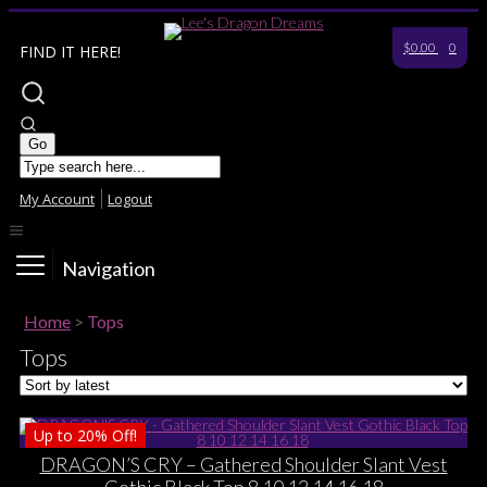
$0.00
0
FIND IT HERE!
My Account
Logout
Navigation
Home
>
Tops
Tops
Up to
20%
Off!
DRAGON’S CRY – Gathered Shoulder Slant Vest