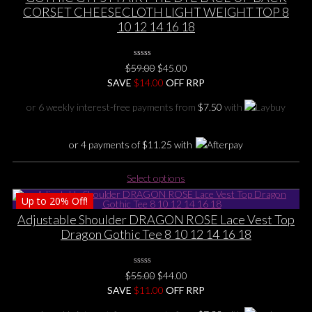
variants.
CORSET CHEESECLOTH LIGHT WEIGHT TOP 8
The
10 12 14 16 18
options
may
0
be
Original
Current
$
59.00
$
45.00
No
chosen
price
price
SAVE
$
Rating
14.00
OFF RRP
Yet
on
was:
is:
or 6 weekly interest-free payments from
$
7.50
with
the
$59.00.
$45.00.
product
page
or 4 payments of
$
11.25
with
This
Select options
product
Up to
20%
Off!
has
multiple
Adjustable Shoulder DRAGON ROSE Lace Vest Top
variants.
Dragon Gothic Tee 8 10 12 14 16 18
The
options
0
may
Original
Current
$
55.00
$
44.00
No
be
price
price
SAVE
$
Rating
11.00
OFF RRP
Yet
chosen
was:
is: