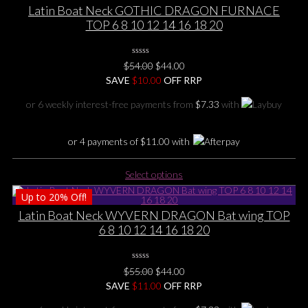
multiple
Latin Boat Neck GOTHIC DRAGON FURNACE
variants.
TOP 6 8 10 12 14 16 18 20
The
options
0
may
Original
Current
$
54.00
$
44.00
No
be
price
price
SAVE
$
Rating
10.00
OFF RRP
Yet
chosen
was:
is:
or 6 weekly interest-free payments from
$
7.33
with
on
$54.00.
$44.00.
the
product
or 4 payments of
$
11.00
with
page
This
Select options
product
Up to
20%
Off!
has
multiple
Latin Boat Neck WYVERN DRAGON Bat wing TOP
variants.
6 8 10 12 14 16 18 20
The
options
0
may
Original
Current
$
55.00
$
44.00
No
be
price
price
SAVE
$
Rating
11.00
OFF RRP
Yet
chosen
was:
is: