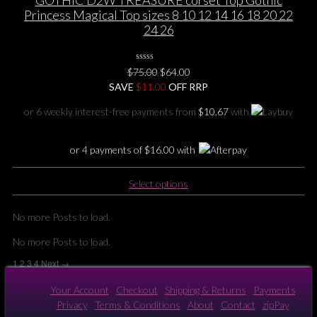
variants.
Princess Magical Top sizes 8 10 12 14 16 18 20 22
The
24 26
options
may
0
be
Original
Current
$
75.00
$
64.00
No
chosen
price
price
SAVE
$
Rating
11.00
OFF RRP
Yet
on
was:
is:
or 6 weekly interest-free payments from
$
10.67
with
the
$75.00.
$64.00.
product
page
or 4 payments of
$
16.00
with
This
Select options
product
has
No more Posts to load.
multiple
variants.
No more Posts to load.
The
1
2
3
4
Next →
options
may
Your Account
Checkout
Shipping & Returns
Payments
be
Privacy
Terms & Conditions
About
Contact
zipPay
chosen