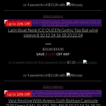
product
or 4 payments of
$
11.00
with
page
This
Select options
product
Up to
20%
Off!
has
multiple
Latin Boat Neck ICE QUEEN Gothic Top Bat wing
variants.
sleeve 8 10 12 14 16 18 20 22 24
The
options
0
may
Original
Current
$
55.00
$
44.00
No
be
price
price
SAVE
$
Rating
11.00
OFF RRP
Yet
chosen
was:
is:
or 6 weekly interest-free payments from
$
7.33
with
on
$55.00.
$44.00.
the
product
or 4 payments of
$
11.00
with
page
This
Select options
product
Up to
20%
Off!
has
multiple
Vest Resting With Angels Goth Bottom Camisole
variants.
TOP Dress S M L XL XXL 3XL 4XL8 10 12 14 16 18 20