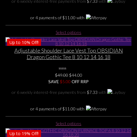
or 6 weekly interest-free payments from
$
7.33
with
on
$55.00.
$44.00.
the
product
or 4 payments of
$
11.00
with
page
This
Select options
product
Up to
10%
Off!
has
multiple
Adjustable Shoulder Lace Vest Top OBSIDIAN
variants.
Dragon Gothic Tee 8 10 12 14 16 18
The
options
0
may
Original
Current
$
49.00
$
44.00
No
be
price
price
SAVE
Rating
$
5.00
OFF RRP
Yet
chosen
was:
is:
or 6 weekly interest-free payments from
$
7.33
with
on
$49.00.
$44.00.
the
product
or 4 payments of
$
11.00
with
page
This
Select options
product
Up to
19%
Off!
has