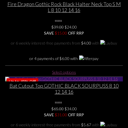
multiple
Fire Dragon Gothic Rock Black Halter Neck Top S M
variants.
L 8 10 12 14 16
The
options
0
may
Original
Current
$
39.00
$
24.00
No
be
price
price
SAVE
$
Rating
15.00
OFF RRP
Yet
chosen
was:
is:
or 6 weekly interest-free payments from
$
4.00
with
on
$39.00.
$24.00.
the
product
or 4 payments of
$
6.00
with
page
This
Select options
product
Up to
48%
Off!
has
Bat Cutout Top GOTHIC BLACK SOURPUSS 8 10
multiple
12 14 16
variants.
The
options
0
Original
Current
$
65.00
$
34.00
No
may
price
price
SAVE
$
Rating
31.00
OFF RRP
be
Yet
was:
is:
chosen
or 6 weekly interest-free payments from
$
5.67
with
$65.00.
$34.00.