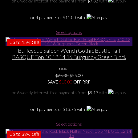
or 6 weekly interest-free payments from
$
7.33
with
on
$55.00.
$44.00.
the
product
or 4 payments of
$
11.00
with
page
This
Select options
product
Up to
15%
Off!
has
multiple
Burlesque Saloon Wench Gothic Bustle Tail
variants.
BASQUE Top 10 12 14 16 Burgundy Green Black
The
options
0
may
Original
Current
$
65.00
$
55.00
No
be
price
price
SAVE
$
Rating
10.00
OFF RRP
Yet
chosen
was:
is:
or 6 weekly interest-free payments from
$
9.17
with
on
$65.00.
$55.00.
the
product
or 4 payments of
$
13.75
with
page
This
Select options
product
Up to
38%
Off!
has