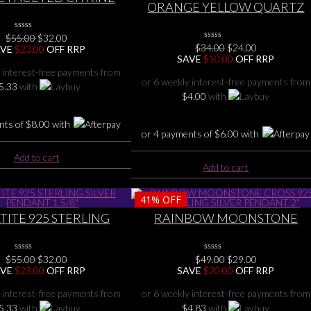
ORANGE YELLOW QUARTZ
 STERLING SILVER
DRUZY, CITRINE 925 STERLIN
ENDANT 1 1/2″
SILVER PENDANT 1 5/8″
Original
Current
$
55.00
0
$
32.00
No
Original
Current
$
34.00
0
$
24.00
price
price
AVE
$
23.00
OFF RRP
Rating
No
price
price
SAVE
$
10.00
OFF RRP
was:
is:
Yet
Rating
was:
is:
$55.00.
$32.00.
 interest-free payments from
Yet
$34.00.
$24.00.
or 6 weekly interest-free payments from
5.33
with
$
4.00
with
nts of
$
8.00
with
or 4 payments of
$
6.00
with
Add to cart
Add to cart
41%
OFF
ITE 925 STERLING
RAINBOW MOONSTONE
ER PENDANT 1 5/8″
CROSS 925 STERLING SILVER
PENDANT 2″
Original
Current
Original
Current
$
55.00
0
$
32.00
$
49.00
0
$
29.00
No
No
price
price
price
price
AVE
$
23.00
OFF RRP
SAVE
$
20.00
OFF RRP
Rating
Rating
was:
is:
was:
is:
Yet
Yet
$55.00.
$32.00.
$49.00.
$29.00.
 interest-free payments from
or 6 weekly interest-free payments from
5.33
with
$
4.83
with