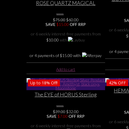
ROSE QUARTZ MAGICAL
CROSS
STERLING SILVER
P
TERMINATED ROSE QUARTZ
Original
Current
$
75.00
0
$
60.00
POINT with TOURMALINE
S
No
price
price
SAVE
$
15.00
OFF RRP
PENDANT
Rating
was:
is:
or 6 weekly
Yet
$75.00.
$60.00.
or 6 weekly interest-free payments from
$
$
10.00
with
or 4 payme
or 4 payments of
$
15.00
with
Add to cart
Up to
18%
Off!
42%
OFF
HEMAT
The EYE of HORUS Sterling
SILV
Silver Pendant with gemstone,
Amethyst, black onyx, Moonstone
Original
Current
$
39.00
0
$
32.00
S
No
price
price
SAVE
$
7.00
OFF RRP
Rating
was:
is:
or 6 weekly
Yet
$39.00.
$32.00.
or 6 weekly interest-free payments from
$