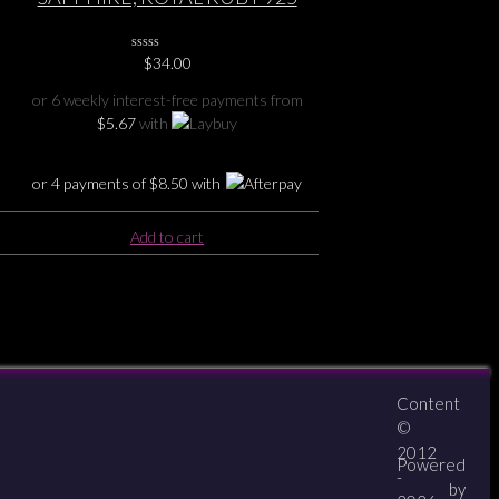
)
SILVER PENDANT
0
$
34.00
No
Rating
or 6 weekly interest-free payments from
Yet
$
5.67
with
or 4 payments of
$
8.50
with
Add to cart
Content
About
Contact
zipPay
©
2012
Powered
-
by