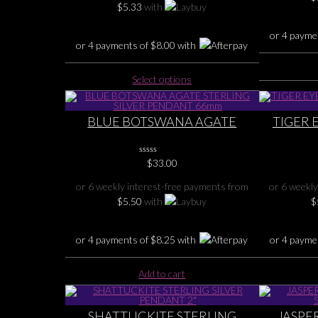
$
5.33
with
or 4 payme
or 4 payments of
$
8.00
with
This
Select options
product
has
multiple
BLUE BOTSWANA AGATE
TIGER 
variants.
STERLING SILVER PENDANT
PENDAN
The
66mm
options
0
$
33.00
No
may
Rating
or 6 weekly interest-free payments from
or 6 weekly
Yet
be
$
5.50
with
$
chosen
on
the
or 4 payments of
$
8.25
with
or 4 payme
product
page
Add to cart
SHATTUCKITE STERLING
JASPER