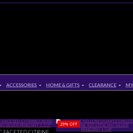
ACCESSORIES
HOME & GIFTS
CLEARANCE
MY
29%
OFF
C FACETED CITRINE