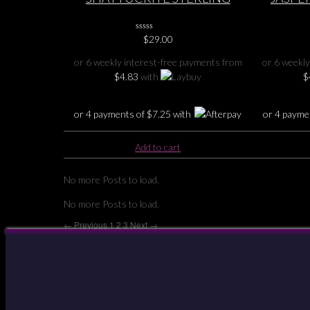
SILVER PENDANT 2″
Jasper S
0
$
29.00
No
Rating
or 6 weekly interest-free payments from
or 6 weekly
Yet
$
4.83
with
$
or 4 payments of
$
7.25
with
or 4 payme
Add to cart
No more Posts to load.
No more Posts to load.
← Previous
1
2
3
Next →
Your Account