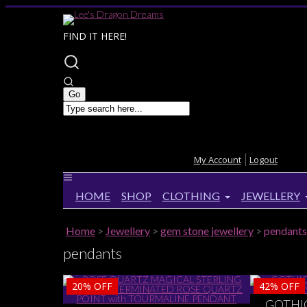
FIND IT HERE!
My Account
Logout
HOME
SHOP
CLOTHING
JEWELLERY
Home
>
Jewellery
>
gem stone jewellery
>
pendants
pendants
20%
OFF
42%
OFF
GOTHI