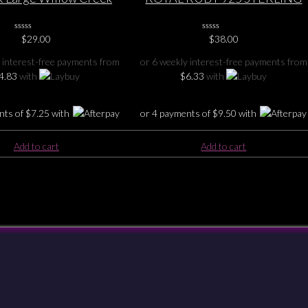
terling Silver Pendant
SILVER PENDANT 2 1/8″ ( 5.3cm
0
$
29.00
0
$
38.00
No
No
Rating
Rating
 interest-free payments from
or 6 weekly interest-free payments from
Yet
Yet
4.83
with
$
6.33
with
nts of
$
7.25
with
or 4 payments of
$
9.50
with
Add to cart
Add to cart
Checkout
Shipping & Returns
Payments
Privacy
Terms & Conditions