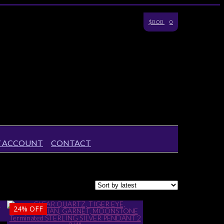
$0.00
0
 ACCOUNT
CONTACT
24%
OFF