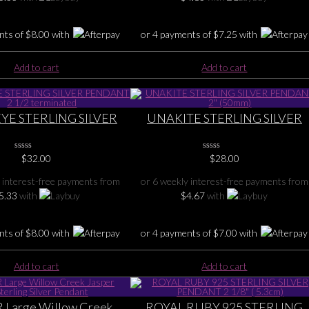
nts of
$
8.00
with
or 4 payments of
$
7.25
with
Add to cart
Add to cart
EYE STERLING SILVER
UNAKITE STERLING SILVER
T 2 1/2 terminated
PENDANT 2″ (50mm)
0
$
32.00
0
$
28.00
No
No
Rating
Rating
 interest-free payments from
or 6 weekly interest-free payments from
Yet
Yet
5.33
with
$
4.67
with
nts of
$
8.00
with
or 4 payments of
$
7.00
with
Add to cart
Add to cart
 Large Willow Creek
ROYAL RUBY 925 STERLING