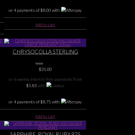
or 4 payments of
$
8.00
with
Add to cart
CHRYSOCOLLA STERLING
SILVER LARGE PENDANT 63mm
0
$
35.00
No
Rating
or 6 weekly interest-free payments from
Yet
$
5.83
with
or 4 payments of
$
8.75
with
Add to cart
SAPPHIRE, ROYAL RUBY 925