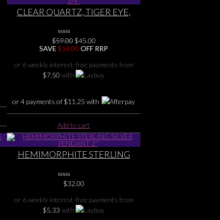
CLEAR QUARTZ, TIGER EYE,
G
CARNELIAN, GARNET,
MOONSTONE Terminated
Original
Current
$
59.00
0
$
45.00
STERLING SILVER PENDANT 2
No
price
price
SAVE
$
14.00
OFF RRP
3/4″
Rating
was:
is:
Yet
$59.00.
$45.00.
or 6 weekly interest-free payments from
$
7.50
with
or 4 payments of
$
11.25
with
Add to cart
HEMIMORPHITE STERLING
SILVER PENDANT 2″
0
$
32.00
No
Rating
or 6 weekly interest-free payments from
Yet
$
5.33
with