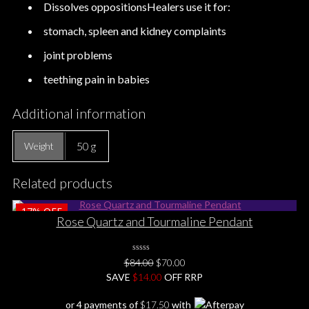
Dissolves oppositionsHealers use it for:
stomach, spleen and kidney complaints
joint problems
teething pain in babies
Additional information
50 g
Weight
Related products
17%
OFF
Rose Quartz and Tourmaline Pendant
0
Original
Current
$
84.00
$
70.00
No
price
price
SAVE
$
Rating
14.00
OFF RRP
Yet
was:
is:
or 4 payments of
$
17.50
with
$84.00.
$70.00.