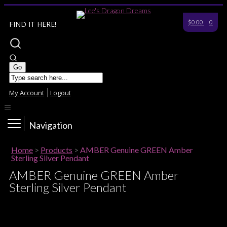
$0.00
0
FIND IT HERE!
My Account
Logout
Navigation
Home
>
Products
>
AMBER Genuine GREEN Amber
Sterling Silver Pendant
AMBER Genuine GREEN Amber
Sterling Silver Pendant