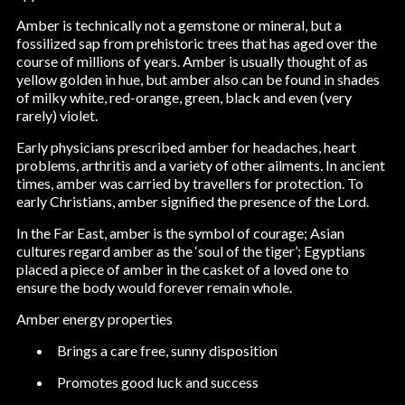
Amber is technically not a gemstone or mineral, but a
fossilized sap from prehistoric trees that has aged over the
course of millions of years. Amber is usually thought of as
yellow golden in hue, but amber also can be found in shades
of milky white, red-orange, green, black and even (very
rarely) violet.
Early physicians prescribed amber for headaches, heart
problems, arthritis and a variety of other ailments. In ancient
times, amber was carried by travellers for protection. To
early Christians, amber signified the presence of the Lord.
In the Far East, amber is the symbol of courage; Asian
cultures regard amber as the ‘soul of the tiger’; Egyptians
placed a piece of amber in the casket of a loved one to
ensure the body would forever remain whole.
Amber energy properties
Brings a care free, sunny disposition
Promotes good luck and success