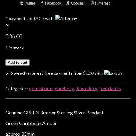
Twitter
Facebook
Google+
Pinterest
Share :
4 payments of
$
9.00
with
or
$
36.00
1 in stock
Add to cart
or 6 weekly interest-free payments from
$
6.00
with
gem stone jewellery
Jewellery
pendants
Categories:
,
,
Genuine GREEN Amber Sterling Silver Pendant
Green Caribbean Amber
approx 35mm