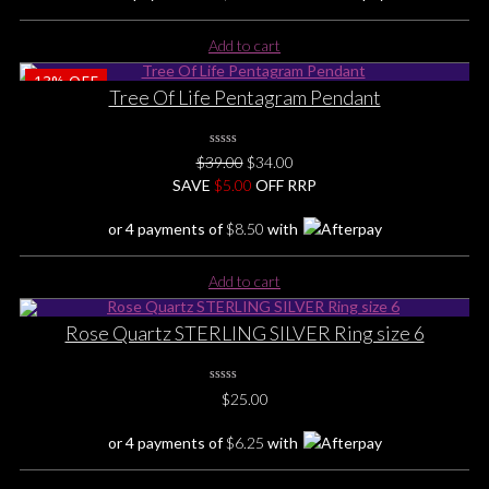
Add to cart
13%
OFF
Tree Of Life Pentagram Pendant
0
Original
Current
$
39.00
$
34.00
No
price
price
SAVE
Rating
$
5.00
OFF RRP
Yet
was:
is:
or 4 payments of
$
8.50
with
$39.00.
$34.00.
Add to cart
Rose Quartz STERLING SILVER Ring size 6
0
$
25.00
No
Rating
Yet
or 4 payments of
$
6.25
with