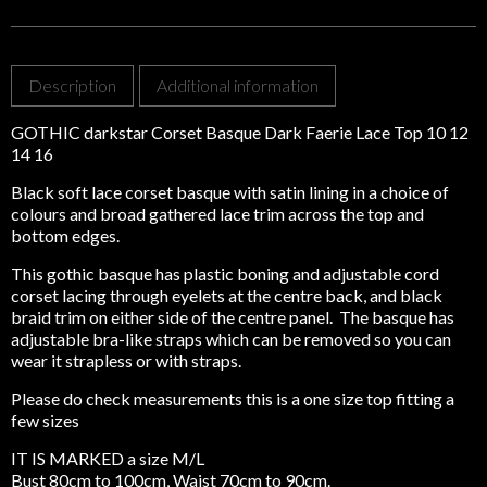
14
16
quantity
Description
Additional information
GOTHIC darkstar Corset Basque Dark Faerie Lace Top 10 12
14 16
Black soft lace corset basque with satin lining in a choice of
colours and broad gathered lace trim across the top and
bottom edges.
This gothic basque has plastic boning and adjustable cord
corset lacing through eyelets at the centre back, and black
braid trim on either side of the centre panel. The basque has
adjustable bra-like straps which can be removed so you can
wear it strapless or with straps.
Please do check measurements this is a one size top fitting a
few sizes
IT IS MARKED a size M/L
Bust 80cm to 100cm, Waist 70cm to 90cm.