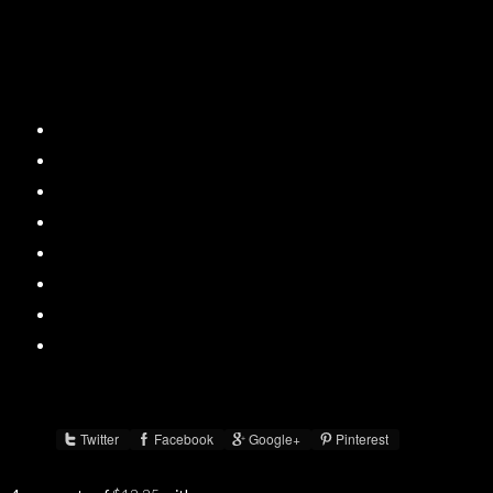
Twitter
Facebook
Google+
Pinterest
Share :