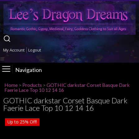
My Account
Logout
Navigation
Home
>
Products
>
GOTHIC darkstar Corset Basque Dark
Faerie Lace Top 10 12 14 16
GOTHIC darkstar Corset Basque Dark
Faerie Lace Top 10 12 14 16
Up to
25%
Off!