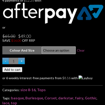
4 payments of
$
12.25
with
or
Original
Current
$
65.00
$
49.00
price
price
SAVE
$
16.00
OFF RRP
was:
is:
$65.00.
$49.00.
Colour And Size
Clear
GOTHIC
-
+
darkstar
Add to cart
Corset
Basque
or 6 weekly interest-free payments from
$
8.16
with
Dark
Faerie
size 8-16
Tops
Lace
Categories:
,
Top
basque
Burlesque
Corset
darkstar
fairy
Gothic
Tags:
,
,
,
,
,
,
10
lace
top
,
12