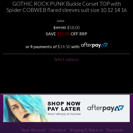
GOTHIC ROCK PUNK Buckle Corset TOP with
multiple
Spider COBWEB flared sleeves suit size 10 12 14 16
variants.
The
options
0
Original
Current
$
69.00
$
58.00
may
No
price
price
SAVE
$
Rating
11.00
OFF RRP
be
Yet
was:
is:
chosen
$69.00.
$58.00.
or 4 payments of
$
14.50
with
on
the
This
Select options
product
product
page
has
multiple
variants.
The
options
may
be
chosen
on
the
Your Account
Checkout
Shipping & Returns
Payments