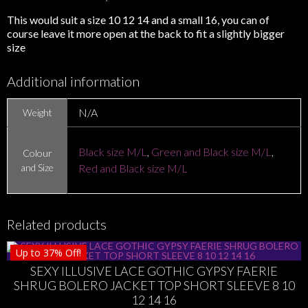
This would suit a size 10 12 14 and a small 16, you can of
course leave it more open at the back to fit a slightly bigger
size
Additional information
N/A
Weight
Black size M/L
,
Green and Black size M/L
,
Colour
and Size
Red and Black size M/L
Related products
Up to
37%
Off!
SEXY ILLUSIVE LACE GOTHIC GYPSY FAERIE
SHRUG BOLERO JACKET TOP SHORT SLEEVE 8 10
12 14 16