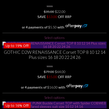
0
Original
Current
$
35.00
$
22.00
No
price
price
SAVE
$
Rating
13.00
OFF RRP
Yet
was:
is:
$35.00.
$22.00.
or 4 payments of
$
5.50
with
This
Select options
product
Up to
19%
Off!
has
GOTHIC D2W RENAISSANCE Corset TOP 8 10 12 14
multiple
Plus sizes 16 18 20 22 24 26
variants.
The
options
0
Original
Current
$
79.00
$
64.00
may
No
price
price
SAVE
$
Rating
15.00
OFF RRP
be
Yet
was:
is:
chosen
$79.00.
$64.00.
or 4 payments of
$
16.00
with
on
the
This
Select options
product
product
page
Up to
16%
Off!
has