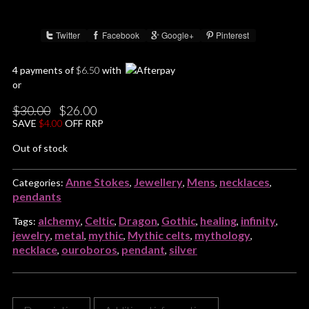
Twitter
Facebook
Google+
Pinterest
Share :
4 payments of
$
6.50
with
or
Original
Current
$
30.00
$
26.00
price
price
SAVE
$
4.00
OFF RRP
was:
is:
$30.00.
$26.00.
Out of stock
Anne Stokes
Jewellery
Mens
necklaces
Categories:
,
,
,
,
pendants
alchemy
Celtic
Dragon
Gothic
healing
infinity
Tags:
,
,
,
,
,
,
jewelry
metal
mythic
Mythic celts
mythology
,
,
,
,
,
necklace
ouroboros
pendant
silver
,
,
,