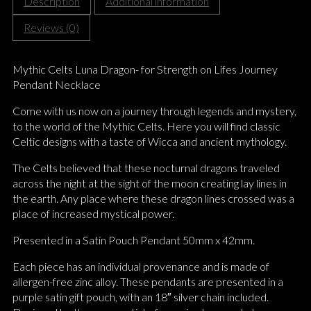
Description
Additional information
Reviews (0)
Mythic Celts Luna Dragon- for Strength on Lifes Journey
Pendant Necklace
Come with us now on a journey through legends and mystery,
to the world of the Mythic Celts. Here you will find classic
Celtic designs with a taste of Wicca and ancient mythology.
The Celts believed that these nocturnal dragons traveled
across the night at the sight of the moon creating lay lines in
the earth. Any place where these dragon lines crossed was a
place of increased mystical power.
Presented in a Satin Pouch Pendant 50mm x 42mm.
Each piece has an individual provenance and is made of
allergen-free zinc alloy. These pendants are presented in a
purple satin gift pouch, with an 18″ silver chain included.