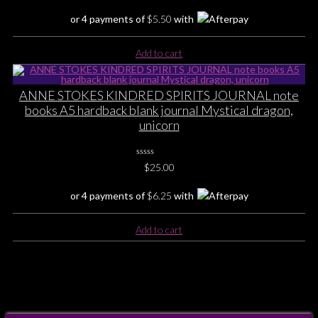
Rating
Yet
or 4 payments of
$
5.50
with
Add to cart
ANNE STOKES KINDRED SPIRITS JOURNAL note
books A5 hardback blank journal Mystical dragon,
unicorn
0
$
25.00
No
Rating
Yet
or 4 payments of
$
6.25
with
Add to cart