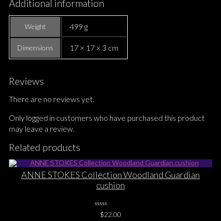
Additional information
499 g
Weight
17 × 17 × 3 cm
Dimensions
Reviews
There are no reviews yet.
Only logged in customers who have purchased this product
may leave a review.
Related products
ANNE STOKES Collection Woodland Guardian
cushion
0
$
22.00
No