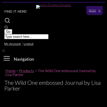
$0.00
0
FIND IT HERE!
My Account
Logout
Navigation
Home
>
Products
>
The Wild One embossed Journal by
Lisa Parker
The Wild One embossed Journal by Lisa
Parker