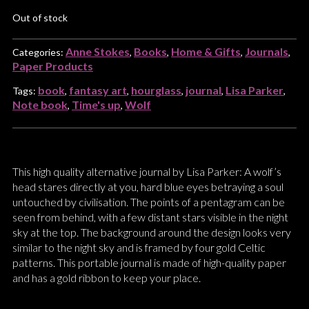
Out of stock
Anne Stokes
Books
Home & Gifts
Journals
Categories:
,
,
,
,
Paper Products
book
fantasy art
hourglass
journal
Lisa Parker
Tags:
,
,
,
,
,
Note book
Time's up
Wolf
,
,
This high quality alternative journal by Lisa Parker: A wolf’s
head stares directly at you, hard blue eyes betraying a soul
untouched by civilisation. The points of a pentagram can be
seen from behind, with a few distant stars visible in the night
sky at the top. The background around the design looks very
similar to the night sky and is framed by four gold Celtic
patterns. This portable journal is made of high-quality paper
and has a gold ribbon to keep your place.