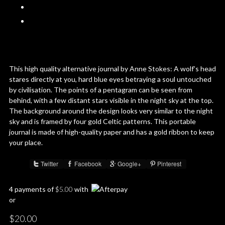
This high quality alternative journal by Anne Stokes: A wolf’s head
stares directly at you, hard blue eyes betraying a soul untouched
by civilisation. The points of a pentagram can be seen from
behind, with a few distant stars visible in the night sky at the top.
The background around the design looks very similar to the night
sky and is framed by four gold Celtic patterns. This portable
journal is made of high-quality paper and has a gold ribbon to keep
your place.
Twitter
Facebook
Google+
Pinterest
Share :
4 payments of
$
5.00
with
or
$
20.00