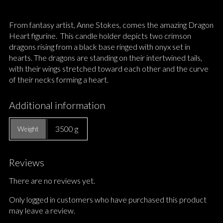
From fantasy artist, Anne Stokes, comes the amazing Dragon
Heart figurine. This candle holder depicts two crimson
dragons rising from a black base ringed with onyx set in
hearts. The dragons are standing on their intertwined tails,
with their wings stretched toward each other and the curve
of their necks forming a heart.
Additional information
3500 g
Weight
Reviews
There are no reviews yet.
Only logged in customers who have purchased this product
may leave a review.