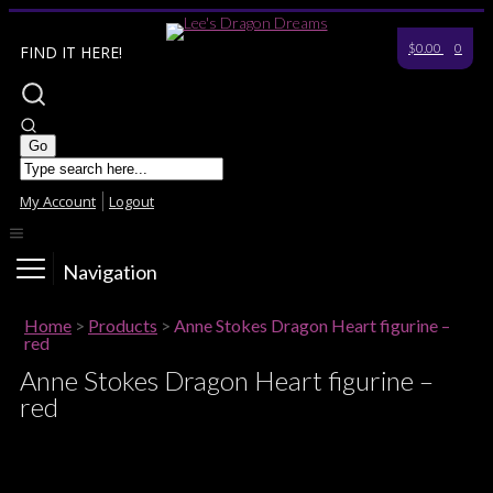
$0.00
0
FIND IT HERE!
My Account
Logout
Navigation
Home
>
Products
>
Anne Stokes Dragon Heart figurine –
red
Anne Stokes Dragon Heart figurine –
red