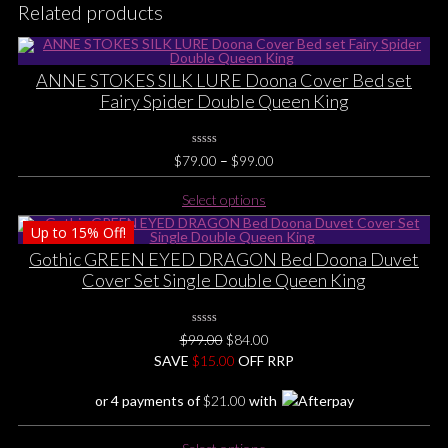
Related products
ANNE STOKES SILK LURE Doona Cover Bed set
Fairy Spider Double Queen King
0
Price
$
79.00
–
$
99.00
No
range:
Rating
This
Yet
Select options
$79.00
product
through
Up to
15%
Off!
has
$99.00
multiple
Gothic GREEN EYED DRAGON Bed Doona Duvet
variants.
Cover Set Single Double Queen King
The
options
0
may
Original
Current
$
99.00
$
84.00
No
be
price
price
SAVE
$
Rating
15.00
OFF RRP
Yet
chosen
was:
is:
or 4 payments of
$
21.00
with
on
$99.00.
$84.00.
the
This
product