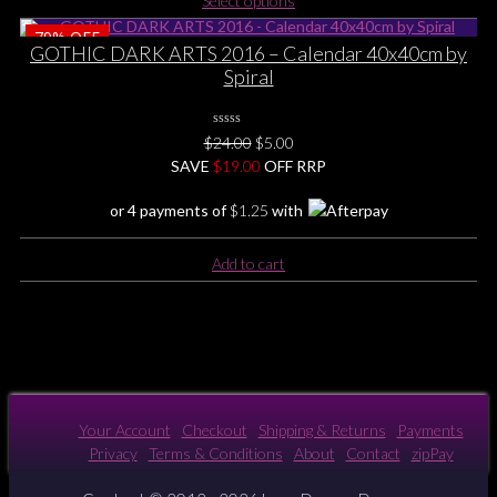
Select options
product
page
79%
OFF
has
GOTHIC DARK ARTS 2016 – Calendar 40x40cm by
multiple
Spiral
variants.
The
options
0
Original
Current
$
24.00
$
5.00
No
may
price
price
SAVE
$
Rating
19.00
OFF RRP
be
Yet
was:
is:
chosen
or 4 payments of
$
1.25
with
$24.00.
$5.00.
on
the
Add to cart
product
page
Your Account
Checkout
Shipping & Returns
Payments
Privacy
Terms & Conditions
About
Contact
zipPay