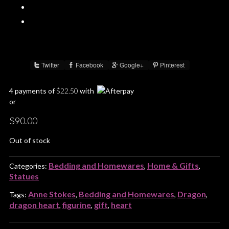
Twitter
Facebook
Google+
Pinterest
Share :
4 payments of
$
22.50
with
or
$
90.00
Out of stock
Bedding and Homewares
Home & Gifts
Categories:
,
,
Statues
Anne Stokes
Bedding and Homewares
Dragon
Tags:
,
,
,
dragon heart
figurine
gift
heart
,
,
,