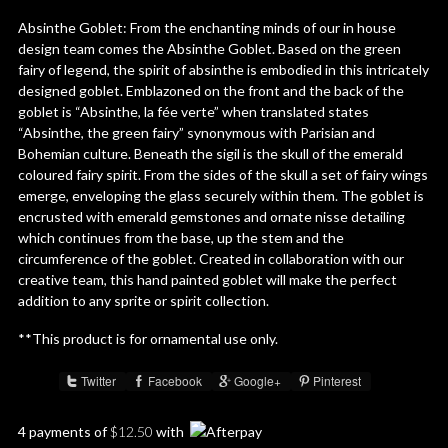
Absinthe Goblet: From the enchanting minds of our in house
design team comes the Absinthe Goblet. Based on the green
fairy of legend, the spirit of absinthe is embodied in this intricately
designed goblet. Emblazoned on the front and the back of the
goblet is “Absinthe, la fée verte” when translated states
“Absinthe, the green fairy” synonymous with Parisian and
Bohemian culture. Beneath the sigil is the skull of the emerald
coloured fairy spirit. From the sides of the skull a set of fairy wings
emerge, enveloping the glass securely within them. The goblet is
encrusted with emerald gemstones and ornate nisse detailing
which continues from the base, up the stem and the
circumference of the goblet. Created in collaboration with our
creative team, this hand painted goblet will make the perfect
addition to any sprite or spirit collection.
**This product is for ornamental use only.
Twitter
Facebook
Google+
Pinterest
Share :
4 payments of
$
12.50
with