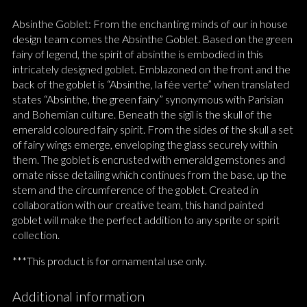
Absinthe Goblet: From the enchanting minds of our in house
design team comes the Absinthe Goblet. Based on the green
fairy of legend, the spirit of absinthe is embodied in this
intricately designed goblet. Emblazoned on the front and the
back of the goblet is “Absinthe, la fée verte” when translated
states “Absinthe, the green fairy” synonymous with Parisian
and Bohemian culture. Beneath the sigil is the skull of the
emerald coloured fairy spirit. From the sides of the skull a set
of fairy wings emerge, enveloping the glass securely within
them. The goblet is encrusted with emerald gemstones and
ornate nisse detailing which continues from the base, up the
stem and the circumference of the goblet. Created in
collaboration with our creative team, this hand painted
goblet will make the perfect addition to any sprite or spirit
collection.
***This product is for ornamental use only.
Additional information