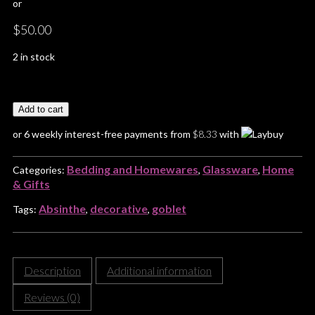
or
$
50.00
2 in stock
Add to cart
or 6 weekly interest-free payments from
$
8.33
with
Bedding and Homewares
Glassware
Home
Categories:
,
,
& Gifts
Absinthe
decorative
goblet
Tags:
,
,
Description
Additional information
Reviews (0)