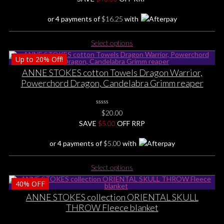
Yet
or 4 payments of
$
16.25
with
This
Select options
product
Up to
20%
Off!
has
multiple
ANNE STOKES cotton Towels Dragon Warrior,
variants.
Powerchord Dragon, Candelabra Grimm reaper
The
options
0
may
$
20.00
No
be
SAVE
Rating
$
5.00
OFF RRP
Yet
chosen
or 4 payments of
$
5.00
with
on
the
This
product
Select options
product
page
40%
OFF
has
multiple
ANNE STOKES collection ORIENTAL SKULL
variants.
THROW Fleece blanket
The