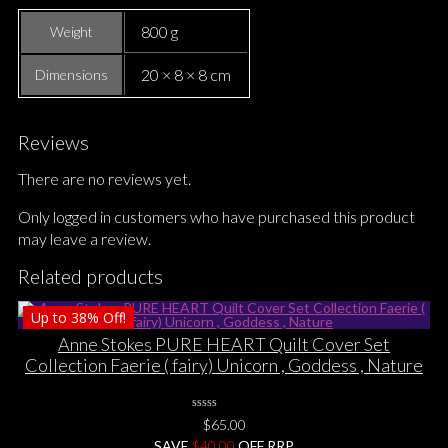
800 g
Weight
20 × 8 × 8 cm
Dimensions
Reviews
There are no reviews yet.
Only logged in customers who have purchased this product
may leave a review.
Related products
Up to
38%
Off!
Anne Stokes PURE HEART Quilt Cover Set
Collection Faerie ( fairy) Unicorn , Goddess , Nature
0
$
65.00
No
SAVE
$
Rating
40.00
OFF RRP