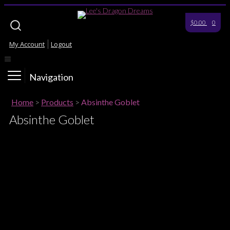
$0.00
0
My Account
Logout
Navigation
Home
>
Products
>
Absinthe Goblet
Absinthe Goblet