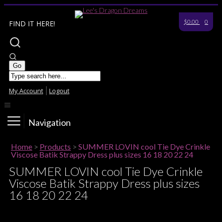
$0.00
0
FIND IT HERE!
My Account
Logout
Navigation
Home
>
Products
>
SUMMER LOVIN cool Tie Dye Crinkle
Viscose Batik Strappy Dress plus sizes 16 18 20 22 24
SUMMER LOVIN cool Tie Dye Crinkle
Viscose Batik Strappy Dress plus sizes
16 18 20 22 24