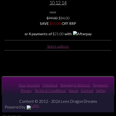
10 12 14
0
Original
Current
$
99.00
$
84.00
No
price
price
SAVE
$
Rating
15.00
OFF RRP
Yet
was:
is:
or 4 payments of
$
21.00
with
$99.00.
$84.00.
This
Select options
product
has
multiple
variants.
The
options
may
Your Account
Checkout
Shipping & Returns
Payments
be
Privacy
Terms & Conditions
About
Contact
zipPay
chosen
on
Content © 2012 - 2026 Lees Dragon Dreams
the
Powered by
product
page