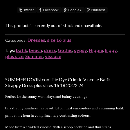
Twitter
Facebook
Google+
Pinterest
Share :
This product is currently out of stock and unavailable.
Dresses
size 16 plus
Categories:
,
batik
beach
dress
Gothic
gypsy
Hippie
hippy
Tags:
,
,
,
,
,
,
,
plus size
Summer
viscose
,
,
SUMMER LOVIN cool Tie Dye Crinkle Viscose Batik
Strappy Dress plus sizes 16 18 20 22 24
Perfect for the sunny warm days and balmy evenings
this strappy sundress has beautiful contrast embroidery and a stunning batik
print at the hem in complimentary contrasting colours.
Made from a crinkled viscose, with a scoop neckline and thin straps.