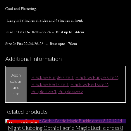
Cool and Flattering.
Length 38 inches at Sides and 48inches at front.
Size 1: Fits 16-18-20-22- 24 – Bust up to 144cm
Size 2: Fits 22-24-26-28 – Bust upto 170cm
Additional information
Aeon
Black w/Purple size 1
,
Black w/Purple size 2
,
colour
Black w/Red size 1
,
Black w/Red size 2
,
and
Purple size 1
,
Purple size 2
size
Related products
Up to
15%
Off!
Night Clubbing Gothic Faerie Magic Buckle dress 8