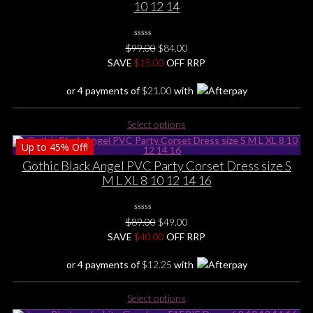
10 12 14
0
Original
Current
$
99.00
$
84.00
No
price
price
SAVE
$
Rating
15.00
OFF RRP
Yet
was:
is:
or 4 payments of
$
21.00
with
$99.00.
$84.00.
This
Select options
product
Up to
45%
Off!
has
multiple
Gothic Black Angel PVC Party Corset Dress size S
variants.
M L XL 8 10 12 14 16
The
options
0
may
Original
Current
$
89.00
$
49.00
No
be
price
price
SAVE
$
Rating
40.00
OFF RRP
Yet
chosen
was:
is:
or 4 payments of
$
12.25
with
on
$89.00.
$49.00.
the
This
product
Select options
product
page