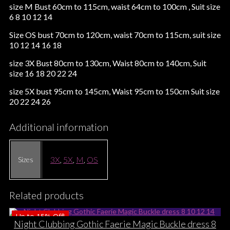
size M Bust 60cm to 115cm, waist 64cm to 100cm , Suit size
6 8 10 12 14
Size OS bust 70cm to 120cm, waist 70cm to 115cm, suit size
10 12 14 16 18
size 3X Bust 80cm to 130cm, Waist 80cm to 140cm, Suit
size 16 18 20 22 24
size 5X bust 95cm to 145cm, Waist 95cm to 150cm Suit size
20 22 24 26
Additional information
3X
,
5X
,
M
,
OS
Sizes
Related products
Up to
15%
Off!
Night Clubbing Gothic Faerie Magic Buckle dress 8