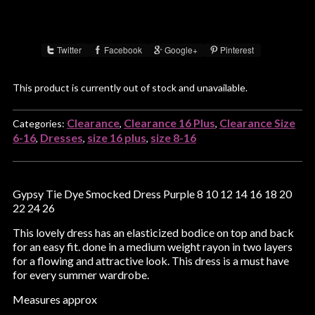
Twitter
Facebook
Google+
Pinterest
Share :
This product is currently out of stock and unavailable.
Clearance
Clearance 16 Plus
Clearance Size
Categories:
,
,
6-16
Dresses
size 16 plus
size 8-16
,
,
,
Gypsy Tie Dye Smocked Dress Purple 8 10 12 14 16 18 20
22 24 26
This lovely dress has an elasticized bodice on top and back
for an easy fit. done in a medium weight rayon in two layers
for a flowing and attractive look. This dress is a must have
for every summer wardrobe.
Measures approx