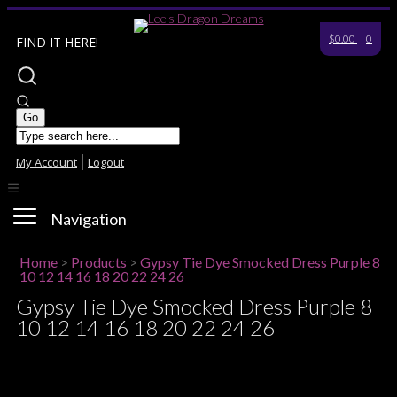
$0.00
0
FIND IT HERE!
My Account
Logout
Navigation
Home
>
Products
>
Gypsy Tie Dye Smocked Dress Purple 8
10 12 14 16 18 20 22 24 26
Gypsy Tie Dye Smocked Dress Purple 8
10 12 14 16 18 20 22 24 26