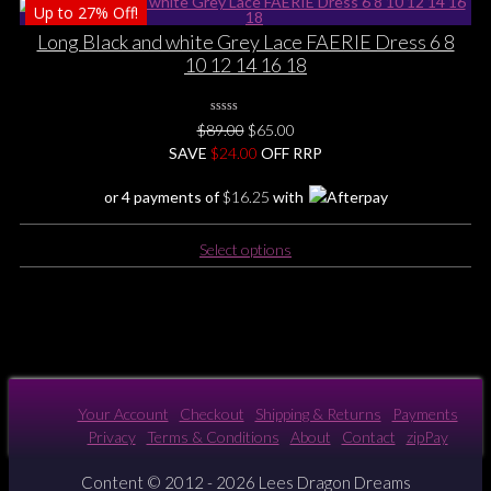
Up to
27%
Off!
has
multiple
Long Black and white Grey Lace FAERIE Dress 6 8
variants.
10 12 14 16 18
The
options
0
may
Original
Current
$
89.00
$
65.00
No
be
price
price
SAVE
$
Rating
24.00
OFF RRP
Yet
chosen
was:
is:
or 4 payments of
$
16.25
with
on
$89.00.
$65.00.
the
This
product
Select options
product
page
has
multiple
variants.
The
options
may
Your Account
Checkout
Shipping & Returns
Payments
be
Privacy
Terms & Conditions
About
Contact
zipPay
chosen
on
Content © 2012 - 2026 Lees Dragon Dreams