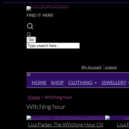
FIND IT HERE!
My Account
Logout
HOME
SHOP
CLOTHING
JEWELLERY
Home
>
Witching hour
Witching hour
Lisa Parker The Witching Hour Oil
Lisa 