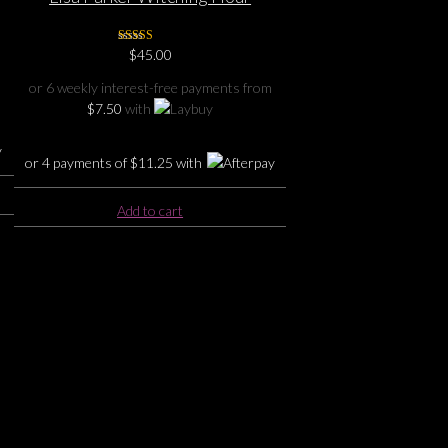
Embossed Purse
Rated
$
45.00
5.00
out of 5
or 6 weekly interest-free payments from
$
7.50
with
or 4 payments of
$
11.25
with
Add to cart