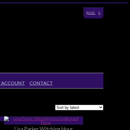
$0.00
0
 ACCOUNT
CONTACT
Lisa Parker Witching Hour