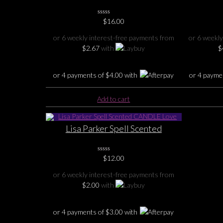
Burner
0
$
16.00
No
Rating
or 6 weekly interest-free payments from
or 6 weekly
Yet
$
2.67
with
$
or 4 payments of
$
4.00
with
or 4 payme
Add to cart
Lisa Parker Spell Scented
CANDLE Love
0
$
12.00
No
Rating
or 6 weekly interest-free payments from
Yet
$
2.00
with
or 4 payments of
$
3.00
with