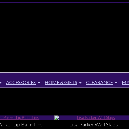
ACCESSORIES
HOME & GIFTS
CLEARANCE
MY
Parker Lip Balm Tins
Lisa Parker Wall Slaps