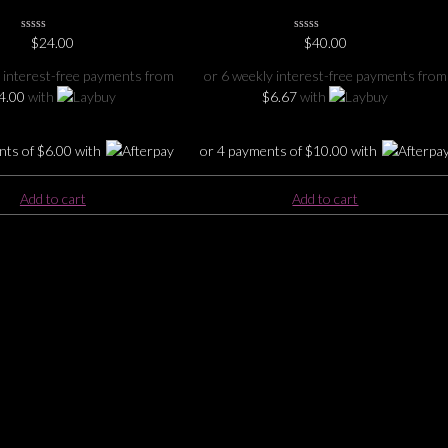
0
$
24.00
0
$
40.00
No
No
Rating
Rating
 interest-free payments from
or 6 weekly interest-free payments from
Yet
Yet
4.00
with
$
6.67
with
nts of
$
6.00
with
or 4 payments of
$
10.00
with
Add to cart
Add to cart