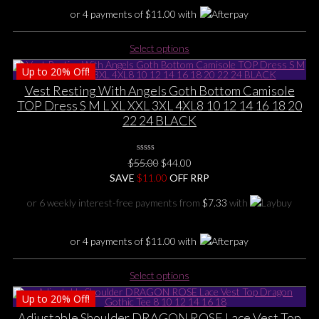
product
or 4 payments of
$
11.00
with
page
This
Select options
product
Up to
20%
Off!
has
multiple
Vest Resting With Angels Goth Bottom Camisole
variants.
TOP Dress S M L XL XXL 3XL 4XL8 10 12 14 16 18 20
The
22 24 BLACK
options
may
0
be
Original
Current
$
55.00
$
44.00
No
chosen
price
price
SAVE
$
Rating
11.00
OFF RRP
Yet
on
was:
is:
or 6 weekly interest-free payments from
$
7.33
with
the
$55.00.
$44.00.
product
page
or 4 payments of
$
11.00
with
This
Select options
product
Up to
20%
Off!
has
multiple
Adjustable Shoulder DRAGON ROSE Lace Vest Top