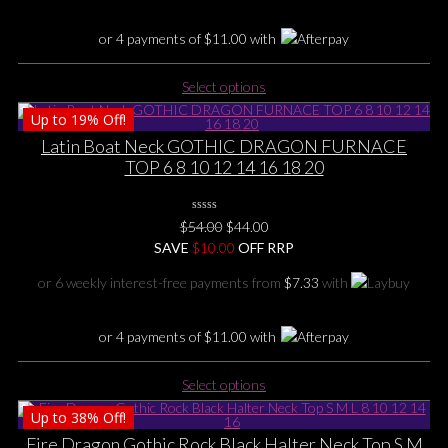
the
product
or 4 payments of
$
11.00
with
page
This
Select options
product
Up to
19%
Off!
has
multiple
Latin Boat Neck GOTHIC DRAGON FURNACE
variants.
TOP 6 8 10 12 14 16 18 20
The
options
0
may
Original
Current
$
54.00
$
44.00
No
be
price
price
SAVE
$
Rating
10.00
OFF RRP
Yet
chosen
was:
is:
or 6 weekly interest-free payments from
$
7.33
with
on
$54.00.
$44.00.
the
product
or 4 payments of
$
11.00
with
page
This
Select options
product
Up to
38%
Off!
has
multiple
Fire Dragon Gothic Rock Black Halter Neck Top S M