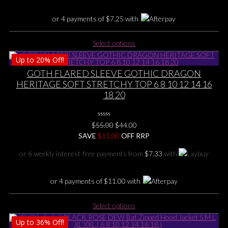
the
product
or 4 payments of
$
7.25
with
page
This
Select options
product
Up to
20%
Off!
has
multiple
GOTH FLARED SLEEVE GOTHIC DRAGON
variants.
HERITAGE SOFT STRETCHY TOP 6 8 10 12 14 16
The
18 20
options
may
0
be
Original
Current
$
55.00
$
44.00
No
chosen
price
price
SAVE
$
Rating
11.00
OFF RRP
Yet
on
was:
is:
or 6 weekly interest-free payments from
$
7.33
with
the
$55.00.
$44.00.
product
page
or 4 payments of
$
11.00
with
This
Select options
product
Up to
36%
Off!
has