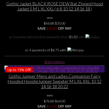
multiple
Gothic Jacket BLACK ROSE DEW Bat Zipped Hood
variants.
Jacket S M L XL XXL ( 6 8 10 12 14 16 18 )
The
options
0
may
Original
Current
$
55.00
$
35.00
No
be
price
price
SAVE
$
Rating
20.00
OFF RRP
Yet
chosen
was:
is:
or 6 weekly interest-free payments from
$
5.83
with
on
$55.00.
$35.00.
the
product
or 4 payments of
$
8.75
with
page
This
Select options
product
Up to
15%
Off!
has
multiple
Gothic Jumper Mens and Ladies Companion Fairy
variants.
Hooded HoodieJumper Sweater M L XL XXL 10 12
The
14 16 18 20 22
options
may
0
be
Original
Current
$
75.00
$
64.00
No
chosen
price
price
SAVE
$
Rating
11.00
OFF RRP
Yet