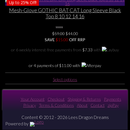
Up to
25%
Off!
has
multiple
Mesh-Glove GOTHIC BAT CAT Long Sleeve Black
variants.
Top 8 10 12 14 16
The
options
0
may
Original
Current
$
59.00
$
44.00
No
be
price
price
SAVE
$
Rating
15.00
OFF RRP
Yet
chosen
was:
is:
or 6 weekly interest-free payments from
$
7.33
with
on
$59.00.
$44.00.
the
product
or 4 payments of
$
11.00
with
page
This
Select options
product
has
multiple
Your Account
Checkout
Shipping & Returns
Payments
variants.
Privacy
Terms & Conditions
About
Contact
zipPay
The
options
Content © 2012 - 2026 Lees Dragon Dreams
may
Powered by
be