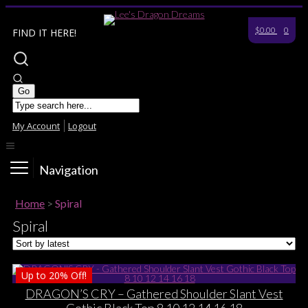
$0.00
0
FIND IT HERE!
My Account
Logout
Navigation
Home
>
Spiral
Spiral
Up to
20%
Off!
DRAGON’S CRY – Gathered Shoulder Slant Vest