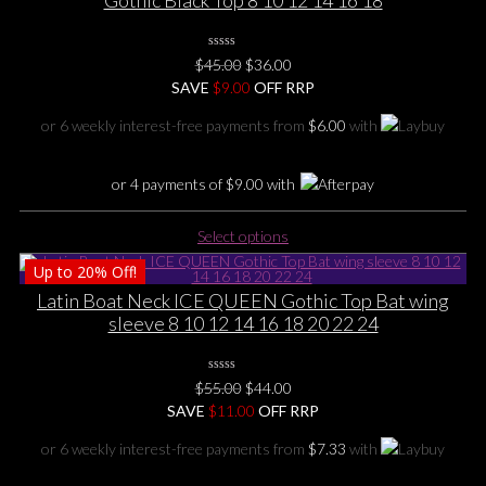
Gothic Black Top 8 10 12 14 16 18
0
Original
Current
$
45.00
$
36.00
No
price
price
SAVE
Rating
$
9.00
OFF RRP
Yet
was:
is:
or 6 weekly interest-free payments from
$
6.00
with
$45.00.
$36.00.
or 4 payments of
$
9.00
with
This
Select options
product
Up to
20%
Off!
has
multiple
Latin Boat Neck ICE QUEEN Gothic Top Bat wing
variants.
sleeve 8 10 12 14 16 18 20 22 24
The
options
0
may
Original
Current
$
55.00
$
44.00
No
be
price
price
SAVE
$
Rating
11.00
OFF RRP
Yet
chosen
was:
is:
or 6 weekly interest-free payments from
$
7.33
with
on
$55.00.
$44.00.
the