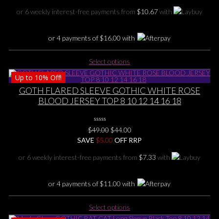
on
was:
is:
or 6 weekly interest-free payments from
$
10.67
with
the
$75.00.
$64.00.
product
page
or 4 payments of
$
16.00
with
This
Select options
product
Up to
10%
Off!
has
multiple
GOTH FLARED SLEEVE GOTHIC WHITE ROSE
variants.
BLOOD JERSEY TOP 8 10 12 14 16 18
The
options
0
may
Original
Current
$
49.00
$
44.00
No
be
price
price
SAVE
Rating
$
5.00
OFF RRP
Yet
chosen
was:
is:
or 6 weekly interest-free payments from
$
7.33
with
on
$49.00.
$44.00.
the
product
or 4 payments of
$
11.00
with
page
This
Select options
product