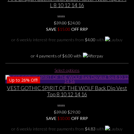
variants.
L 8 10 12 14 16
The
options
0
may
Original
Current
$
39.00
$
24.00
No
be
price
price
SAVE
$
Rating
15.00
OFF RRP
Yet
chosen
was:
is:
or 6 weekly interest-free payments from
$
4.00
with
on
$39.00.
$24.00.
the
product
or 4 payments of
$
6.00
with
page
This
Select options
product
Up to
26%
Off!
has
multiple
VEST GOTHIC SPIRIT OF THE WOLF Back Dip Vest
variants.
Top 8 10 12 14 16
The
options
0
may
Original
Current
$
39.00
$
29.00
No
be
price
price
SAVE
$
Rating
10.00
OFF RRP
Yet
chosen
was:
is:
or 6 weekly interest-free payments from
$
4.83
with
on
$39.00.
$29.00.