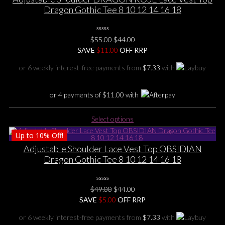
variants.
Dragon Gothic Tee 8 10 12 14 16 18
The
options
0
may
Original
Current
$
55.00
$
44.00
No
be
price
price
SAVE
$
Rating
11.00
OFF RRP
Yet
chosen
was:
is:
or 6 weekly interest-free payments from
$
7.33
with
on
$55.00.
$44.00.
the
product
or 4 payments of
$
11.00
with
page
This
Select options
product
Up to
10%
Off!
has
multiple
Adjustable Shoulder Lace Vest Top OBSIDIAN
variants.
Dragon Gothic Tee 8 10 12 14 16 18
The
options
0
may
Original
Current
$
49.00
$
44.00
No
be
price
price
SAVE
Rating
$
5.00
OFF RRP
Yet
chosen
was:
is:
or 6 weekly interest-free payments from
$
7.33
with
on
$49.00.
$44.00.