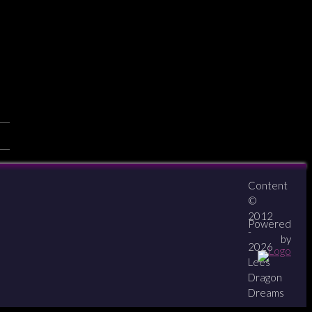
Content
About
Contact
zipPay
©
2012
Powered
-
by
2026
Lees
Dragon
Dreams