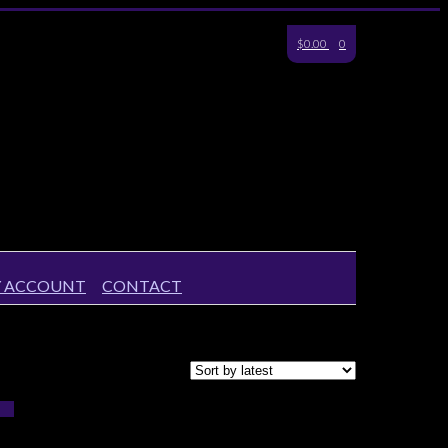
$0.00
0
 ACCOUNT
CONTACT