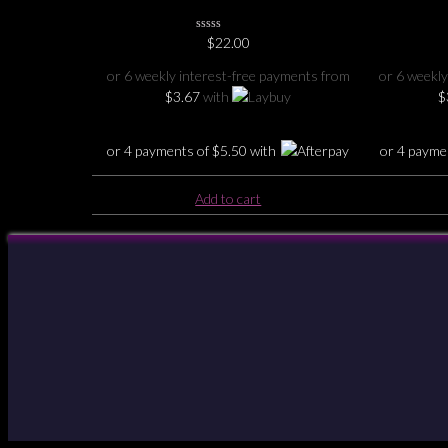
journal
0
$
22.00
No
Rating
or 6 weekly interest-free payments from
or 6 weekly
Yet
$
3.67
with
$
or 4 payments of
$
5.50
with
or 4 payme
Add to cart
Your Account