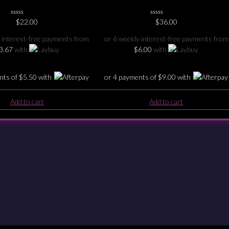
0
$
22.00
0
$
36.00
No
No
Rating
Rating
 interest-free payments from
or 6 weekly interest-free payments from
Yet
Yet
3.67
with
$
6.00
with
nts of
$
5.50
with
or 4 payments of
$
9.00
with
Add to cart
Add to cart
Checkout
Shipping & Returns
Payments
Privacy
Terms & Conditions