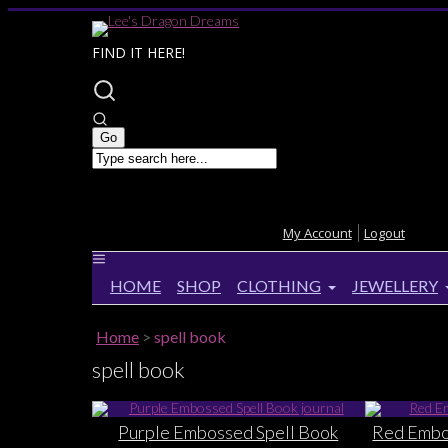
FIND IT HERE!
My Account
Logout
HOME
SHOP
CLOTHING
JEWELLERY
Home
>
spell book
spell book
Purple Embossed Spell Book
Red Embos