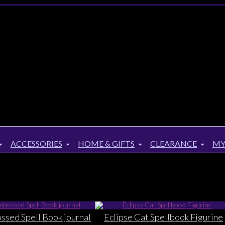
ACCESSORIES
HOME & GIFTS
CLEARANCE
MY
sed Spell Book journal
Eclipse Cat Spellbook Figurine