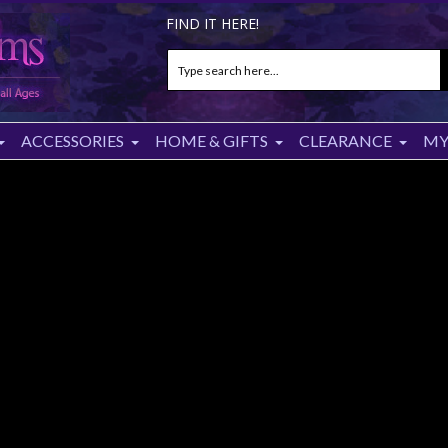
FIND IT HERE!
ACCESSORIES
HOME & GIFTS
CLEARANCE
MY