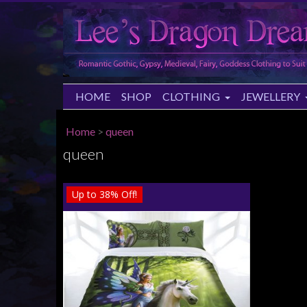
HOME
SHOP
CLOTHING
JEWELLERY
Home
>
queen
queen
Up to
38%
Off!