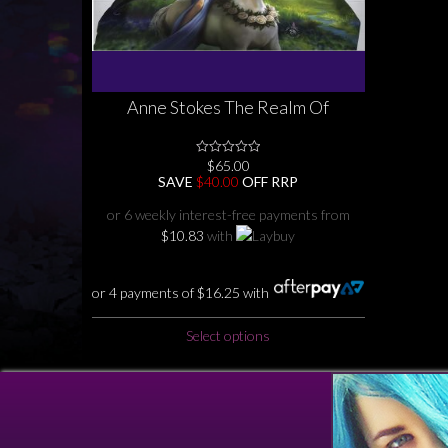
Anne Stokes The Realm Of
Enchantment Quilt Cover Set
Collection Faerie ( fairy) Unicorn ,
$
65.00
0
Dragon , Nature Single Double
No
SAVE
$
40.00
OFF RRP
Queen King
Rating
Yet
or 6 weekly interest-free payments from
$
10.83
with
or 4 payments of
$
16.25
with
This
Select options
product
has
multiple
variants.
The