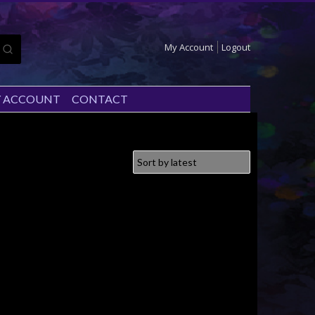
My Account
Logout
 ACCOUNT
CONTACT