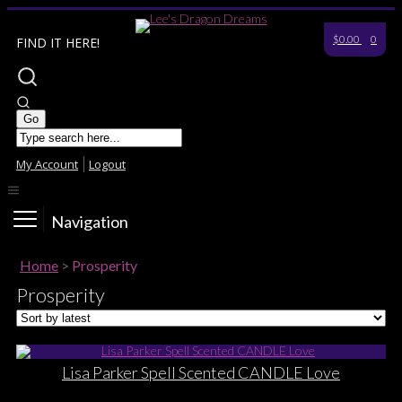
$0.00
0
FIND IT HERE!
My Account
Logout
Navigation
Home
>
Prosperity
Prosperity
Lisa Parker Spell Scented CANDLE Love