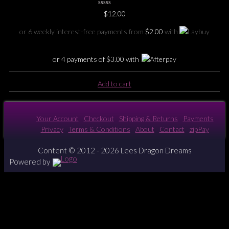
0
$
12.00
No
Rating
Yet
or 6 weekly interest-free payments from
$
2.00
with
or 4 payments of
$
3.00
with
Add to cart
Your Account
Checkout
Shipping & Returns
Payments
Privacy
Terms & Conditions
About
Contact
zipPay
Content © 2012 - 2026 Lees Dragon Dreams
Powered by