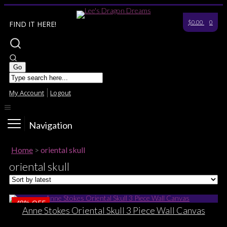
$0.00
0
FIND IT HERE!
My Account
Logout
Navigation
Home
>
oriental skull
oriental skull
48%
OFF
Anne Stokes Oriental Skull 3 Piece Wall Canvas