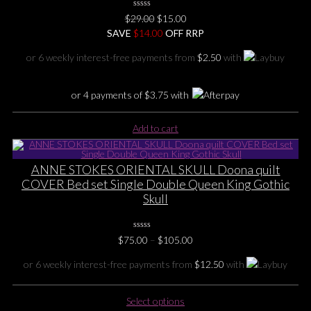
0
Original
Current
$
29.00
$
15.00
No
price
price
SAVE
$
Rating
14.00
OFF RRP
Yet
was:
is:
or 6 weekly interest-free payments from
$
2.50
with
$29.00.
$15.00.
or 4 payments of
$
3.75
with
Add to cart
ANNE STOKES ORIENTAL SKULL Doona quilt
COVER Bed set Single Double Queen King Gothic
Skull
0
Price
$
75.00
–
$
105.00
No
range:
Rating
Yet
or 6 weekly interest-free payments from
$
12.50
with
$75.00
through
This
$105.00
Select options
product