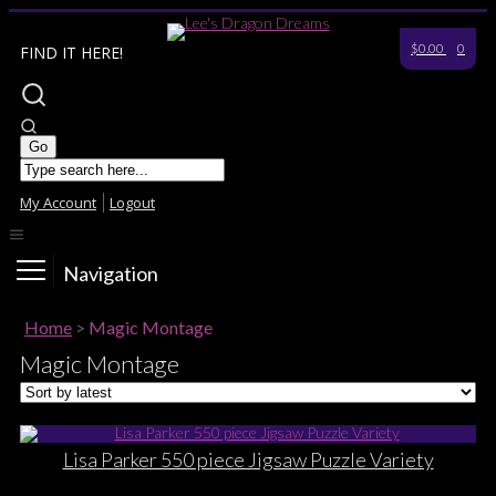
$0.00
0
FIND IT HERE!
My Account
Logout
Navigation
Home
>
Magic Montage
Magic Montage
Lisa Parker 550 piece Jigsaw Puzzle Variety