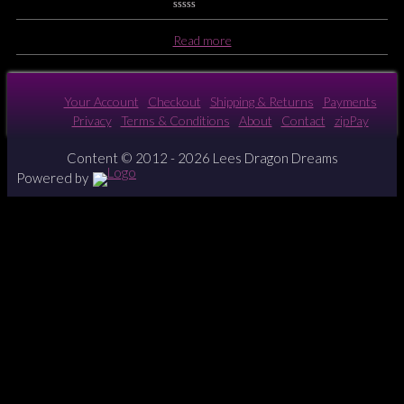
0
No
Read more
Rating
Yet
Your Account
Checkout
Shipping & Returns
Payments
Privacy
Terms & Conditions
About
Contact
zipPay
Content © 2012 - 2026 Lees Dragon Dreams
Powered by