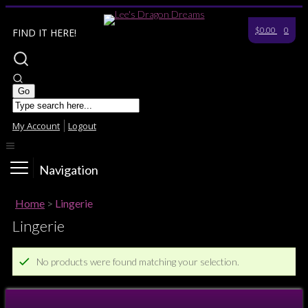
$0.00
0
FIND IT HERE!
My Account
Logout
Navigation
Home
>
Lingerie
Lingerie
No products were found matching your selection.