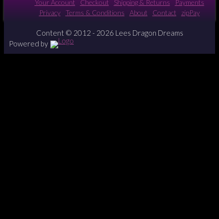
Your Account
Checkout
Shipping & Returns
Payments
Privacy
Terms & Conditions
About
Contact
zipPay
Content © 2012 - 2026 Lees Dragon Dreams
Powered by