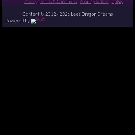
Privacy
Terms & Conditions
About
Contact
zipPay
Content © 2012 - 2026 Lees Dragon Dreams
Powered by