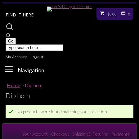
FIND IT HERE!
$0.00
0
My Account
Logout
Navigation
Home
>
Dip hem
Dip hem
No products were found matching your selection.
Your Account
Checkout
Shipping & Returns
Payments