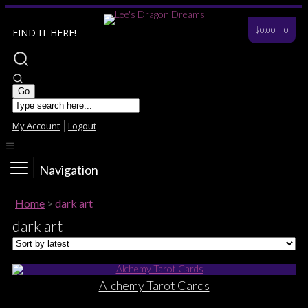
$0.00
0
FIND IT HERE!
My Account
Logout
Navigation
Home
>
dark art
dark art
Alchemy Tarot Cards