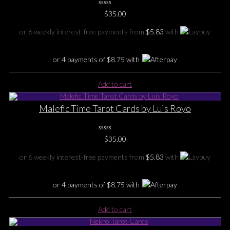
0
$
35.00
No
Rating
Yet
or 6 weekly interest-free payments from
$
5.83
with
or 4 payments of
$
8.75
with
Add to cart
Malefic Time Tarot Cards by Luis Royo
0
$
35.00
No
Rating
Yet
or 6 weekly interest-free payments from
$
5.83
with
or 4 payments of
$
8.75
with
Add to cart