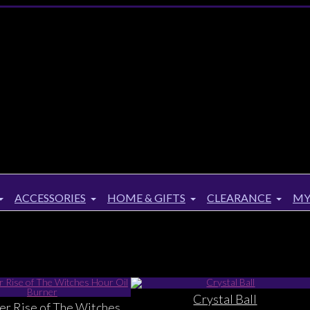
ACCESSORIES
HOME & GIFTS
CLEARANCE
MY
Crystal Ball
ker Rise of The Witches