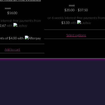
our Oil Burner
Price
$
20.00
0
–
$
37.50
0
$
16.00
No
range:
No
Rating
$20.00
or 6 weekly interest-free payments from
Rating
Yet
 interest-free payments from
through
Yet
$
3.33
with
$37.50
2.67
with
This
Select options
nts of
$
4.00
with
product
has
multiple
Add to cart
variants.
The
options
Checkout
Shipping & Returns
Payments
Privacy
Terms & Conditions
may
be
chosen
on
the
product
page