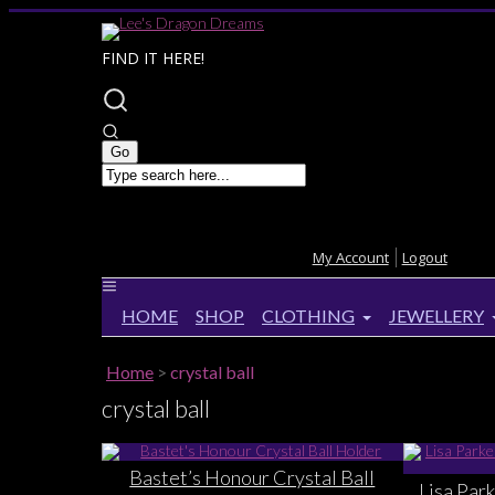
FIND IT HERE!
My Account
Logout
HOME
SHOP
CLOTHING
JEWELLERY
Home
>
crystal ball
crystal ball
Bastet’s Honour Crystal Ball
Lisa Par