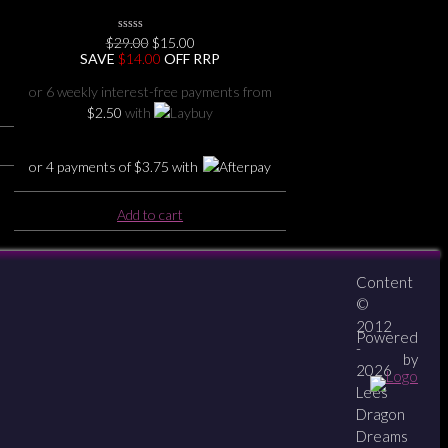
Original
Current
$
29.00
0
$
15.00
No
price
price
SAVE
$
14.00
OFF RRP
Rating
was:
is:
Yet
$29.00.
$15.00.
or 6 weekly interest-free payments from
$
2.50
with
or 4 payments of
$
3.75
with
Add to cart
Content
About
Contact
zipPay
©
2012
Powered
-
by
2026
Lees
Dragon
Dreams