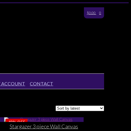
$0.00
0
 ACCOUNT
CONTACT
48%
OFF
Stargazer 3 piece Wall Canvas