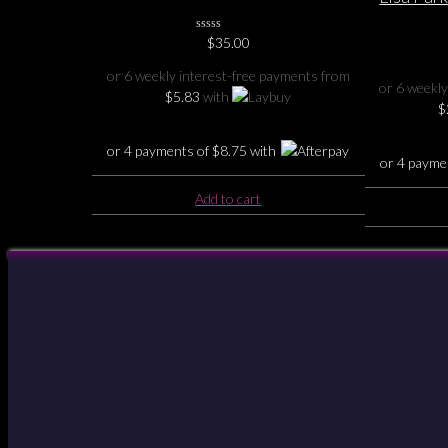
Holder
H
0
$
35.00
No
Rating
or 6 weekly interest-free payments from
Yet
or 6 weekly
$
5.83
with
$
or 4 payments of
$
8.75
with
or 4 payme
Add to cart
Your Account