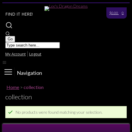
$0.00
0
FIND IT HERE!
My Account
Logout
Navigation
Home
>
collection
collection
No products were found matching your selection.