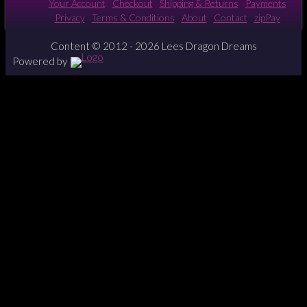
Your Account
Checkout
Shipping & Returns
Payments
Privacy
Terms & Conditions
About
Contact
zipPay
Content © 2012 - 2026 Lees Dragon Dreams
Powered by