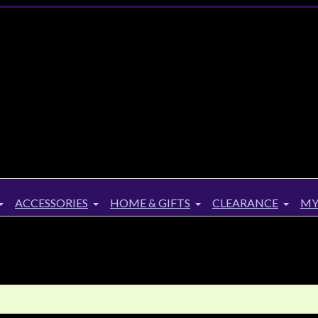
ACCESSORIES
HOME & GIFTS
CLEARANCE
MY