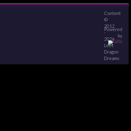
Content
About
Contact
zipPay
©
2012
Powered
-
by
2026
Lees
Dragon
Dreams