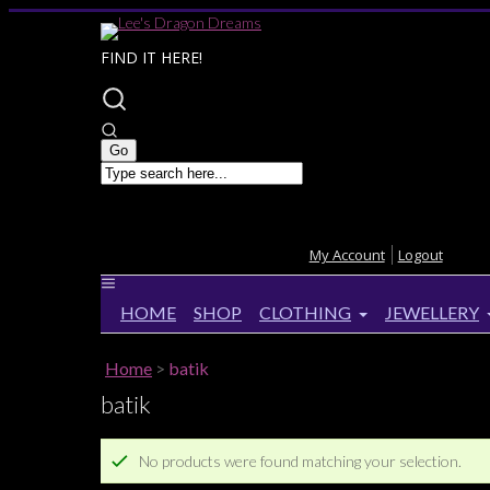
FIND IT HERE!
My Account
Logout
HOME
SHOP
CLOTHING
JEWELLERY
Home
>
batik
batik
No products were found matching your selection.