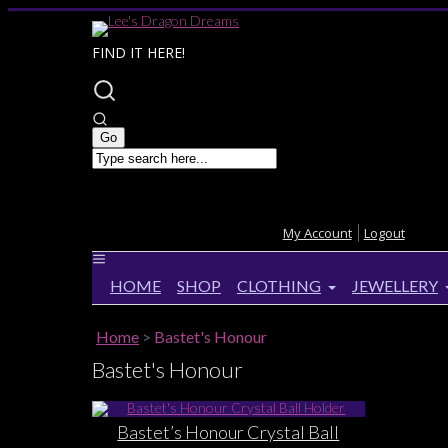
FIND IT HERE!
My Account
Logout
HOME
SHOP
CLOTHING
JEWELLERY
Home
>
Bastet's Honour
Bastet's Honour
Bastet’s Honour Crystal Ball