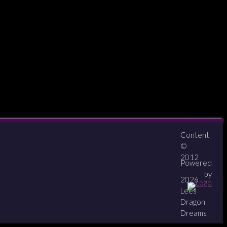
Content
About
Contact
zipPay
©
2012
Powered
-
by
2026
Lees
Dragon
Dreams