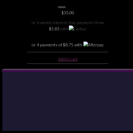
Holder
0
$
35.00
No
Rating
or 6 weekly interest-free payments from
Yet
$
5.83
with
or 4 payments of
$
8.75
with
Add to cart
Your Account