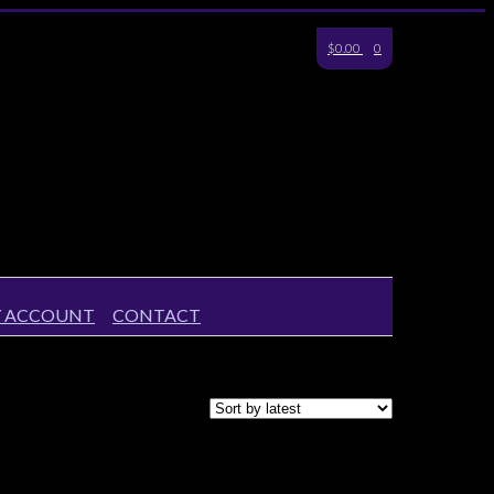
$0.00
0
 ACCOUNT
CONTACT