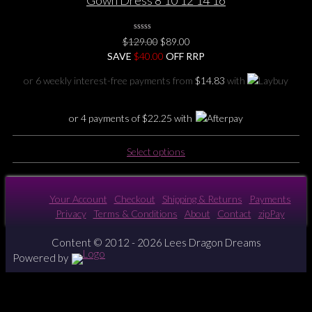
Gown Dress 8 10 12 14 16
0
Original
Current
$
129.00
$
89.00
No
price
price
SAVE
$
Rating
40.00
OFF RRP
Yet
was:
is:
or 6 weekly interest-free payments from
$
14.83
with
$129.00.
$89.00.
or 4 payments of
$
22.25
with
This
Select options
product
has
multiple
Your Account
Checkout
Shipping & Returns
Payments
variants.
Privacy
Terms & Conditions
About
Contact
zipPay
The
options
Content © 2012 - 2026 Lees Dragon Dreams
may
Powered by
be
chosen
on
the