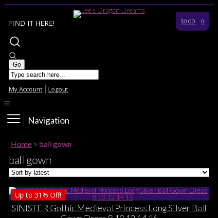
$0.00
0
FIND IT HERE!
My Account
Logout
Navigation
Home
>
ball gown
ball gown
Up to
31%
Off!
SINISTER Gothic Medieval Princess Long Silver Ball