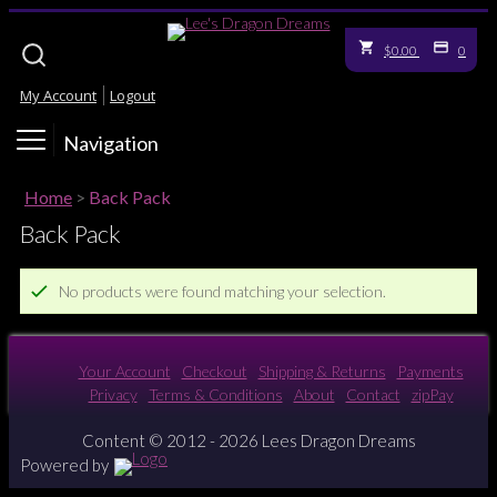
$0.00
0
My Account
Logout
Navigation
Home
>
Back Pack
Back Pack
No products were found matching your selection.
Your Account
Checkout
Shipping & Returns
Payments
Privacy
Terms & Conditions
About
Contact
zipPay
Content © 2012 - 2026 Lees Dragon Dreams
Powered by