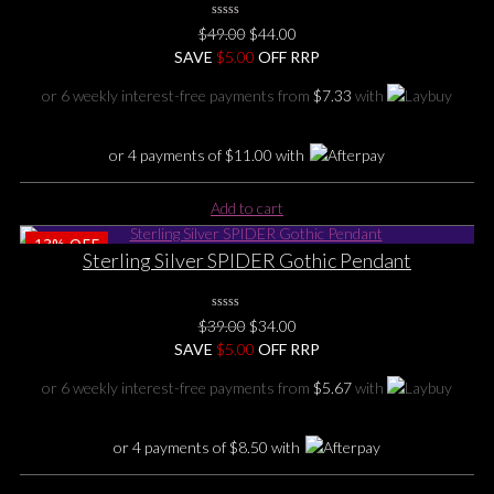
0
Original
Current
$
49.00
$
44.00
No
price
price
SAVE
Rating
$
5.00
OFF RRP
Yet
was:
is:
or 6 weekly interest-free payments from
$
7.33
with
$49.00.
$44.00.
or 4 payments of
$
11.00
with
Add to cart
13%
OFF
Sterling Silver SPIDER Gothic Pendant
0
Original
Current
$
39.00
$
34.00
No
price
price
SAVE
Rating
$
5.00
OFF RRP
Yet
was:
is:
or 6 weekly interest-free payments from
$
5.67
with
$39.00.
$34.00.
or 4 payments of
$
8.50
with