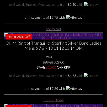
was:
is:
or 6 weekly interest-free payments from
$
2.50
with
$29.00.
$15.00.
or 4 payments of
$
3.75
with
Add to cart
Up to
26%
Off!
OHM Ring of Tranquility Sterling Silver Band Ladies
Mens 6 7 8 9 10 11 12 13 14 OM
0
Original
Current
$
39.00
$
29.00
No
price
price
SAVE
$
Rating
10.00
OFF RRP
Yet
was:
is:
or 6 weekly interest-free payments from
$
4.83
with
$39.00.
$29.00.
or 4 payments of
$
7.25
with
This
Select options
product