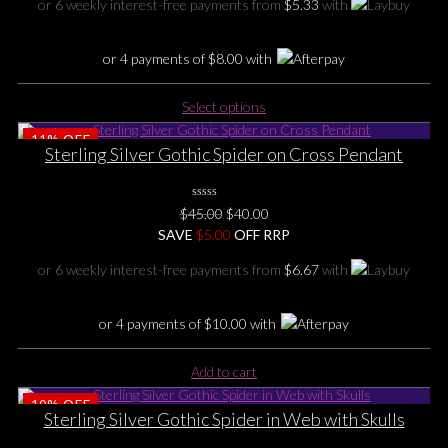
chosen
or 6 weekly interest-free payments from
$
5.33
with
$49.00.
$32.00.
on
the
or 4 payments of
$
8.00
with
product
page
This
Select options
product
11%
OFF
has
Sterling Silver Gothic Spider on Cross Pendant
multiple
variants.
The
0
Original
Current
$
45.00
$
40.00
No
options
price
price
SAVE
Rating
$
5.00
OFF RRP
may
Yet
was:
is:
be
or 6 weekly interest-free payments from
$
6.67
with
$45.00.
$40.00.
chosen
on
or 4 payments of
$
10.00
with
the
product
page
Add to cart
10%
OFF
Sterling Silver Gothic Spider in Web with Skulls