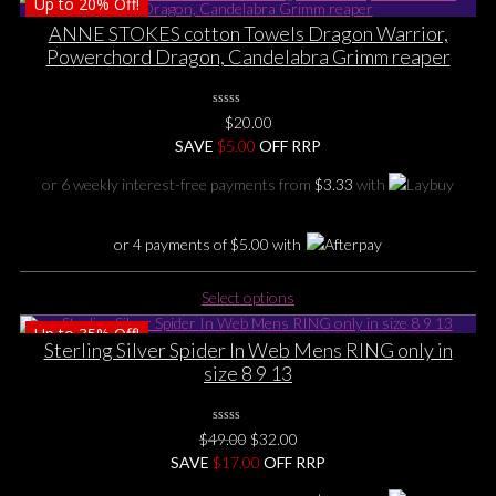
Up to
20%
Off!
has
multiple
ANNE STOKES cotton Towels Dragon Warrior,
variants.
Powerchord Dragon, Candelabra Grimm reaper
The
options
0
may
$
20.00
No
be
SAVE
Rating
$
5.00
OFF RRP
Yet
chosen
or 6 weekly interest-free payments from
$
3.33
with
on
the
product
or 4 payments of
$
5.00
with
page
This
Select options
product
Up to
35%
Off!
has
Sterling Silver Spider In Web Mens RING only in
multiple
size 8 9 13
variants.
The
options
0
Original
Current
$
49.00
$
32.00
No
may
price
price
SAVE
$
Rating
17.00
OFF RRP
be
Yet
was:
is: