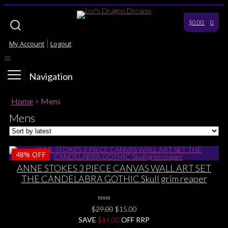
$0.00
0
My Account
Logout
Navigation
Home
>
Mens
Mens
48%
OFF
ANNE STOKES 3 PIECE CANVAS WALL ART SET
THE CANDELABRA GOTHIC Skull grim reaper
0
Original
Current
$
29.00
$
15.00
No
price
price
SAVE
$
Rating
14.00
OFF RRP
Yet