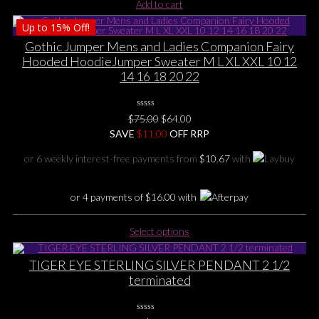
Add to cart
Up to
15%
Off!
Gothic Jumper Mens and Ladies Companion Fairy
Hooded HoodieJumper Sweater M L XL XXL 10 12
14 16 18 20 22
0
Original
Current
$
75.00
$
64.00
No
price
price
SAVE
$
Rating
11.00
OFF RRP
Yet
was:
is:
or 6 weekly interest-free payments from
$
10.67
with
$75.00.
$64.00.
or 4 payments of
$
16.00
with
This
Select options
product
has
TIGER EYE STERLING SILVER PENDANT 2 1/2
multiple
terminated
variants.
The
options