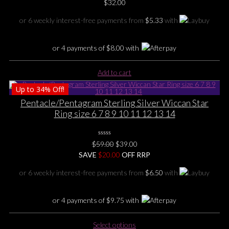
0
$
32.00
No
may
Rating
be
Yet
or 6 weekly interest-free payments from
$
5.33
with
chosen
on
or 4 payments of
$
8.00
with
the
product
page
Add to cart
Up to
34%
Off!
Pentacle/Pentagram Sterling Silver Wiccan Star
Ring size 6 7 8 9 10 11 12 13 14
0
Original
Current
$
59.00
$
39.00
No
price
price
SAVE
$
Rating
20.00
OFF RRP
Yet
was:
is:
or 6 weekly interest-free payments from
$
6.50
with
$59.00.
$39.00.
or 4 payments of
$
9.75
with
This
Select options