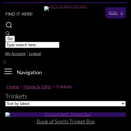
$0.00
0
FIND IT HERE!
My Account
Logout
Navigation
Home
>
Home & Gifts
>
Trinkets
Trinkets
Book of Spells Trinket Box