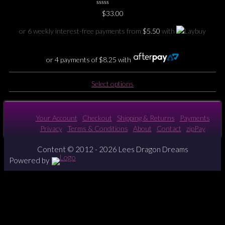
0
$
33.00
No
Rating
Yet
or 6 weekly interest-free payments from
$
5.50
with
or 4 payments of
$
8.25
with
This
Select options
product
has
multiple
Your Account
Checkout
Shipping & Returns
Payments
variants.
Privacy
Terms & Conditions
About
Contact
zipPay
The
options
Content © 2012 - 2026 Lees Dragon Dreams
may
Powered by
be
chosen
on
the
product
page